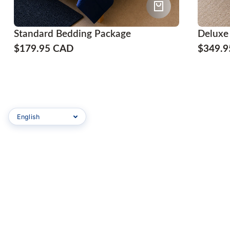
Standard Bedding Package
Deluxe
$179.95 CAD
$349.