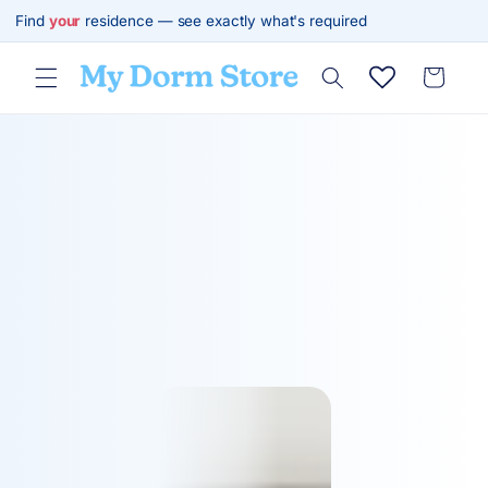
Skip to
Find
your
residence — see exactly what's required
content
Cart