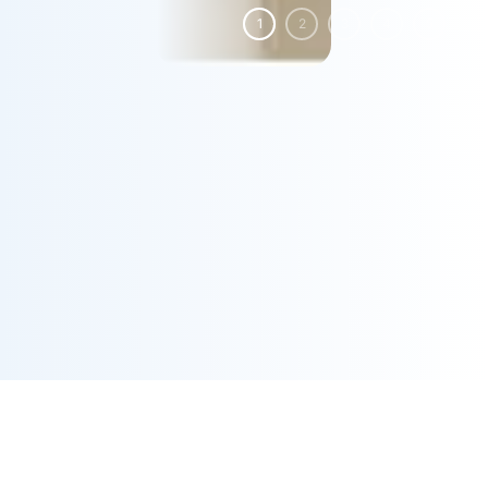
1
2
3
4
5