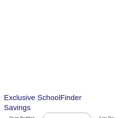
Exclusive SchoolFinder
Savings