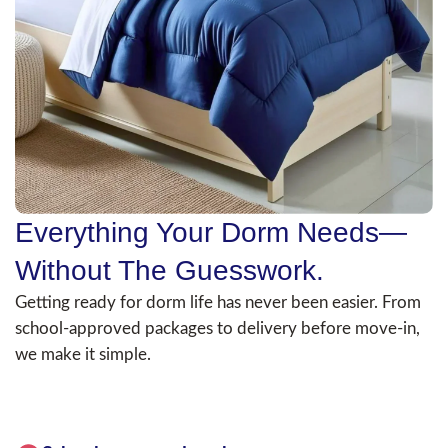
Everything Your Dorm Needs—
Without The Guesswork.
Getting ready for dorm life has never been easier. From
school-approved packages to delivery before move-in,
we make it simple.