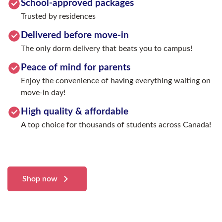
School-approved packages
Trusted by residences
Delivered before move-in
The only dorm delivery that beats you to campus!
Peace of mind for parents
Enjoy the convenience of having everything waiting on
move-in day!
High quality & affordable
A top choice for thousands of students across Canada!
Shop now