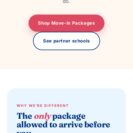
do.
Shop Move-In Packages
See partner schools
WHY WE'RE DIFFERENT
The
only
package
allowed to arrive before