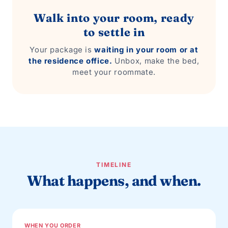
Walk into your room, ready
to settle in
Your package is
waiting in your room or at
the residence office.
Unbox, make the bed,
meet your roommate.
TIMELINE
What happens, and when.
WHEN YOU ORDER