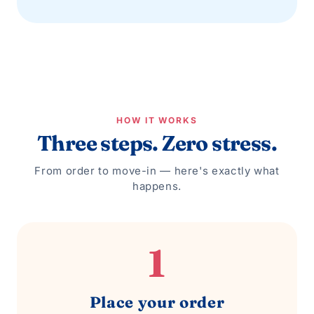
HOW IT WORKS
Three steps. Zero stress.
From order to move-in — here's exactly what
happens.
1
Place your order