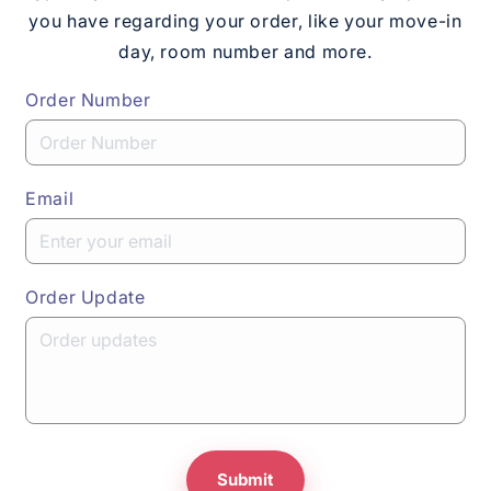
you have regarding your order, like your move-in
day, room number and more.
Order Number
Email
Order Update
Submit