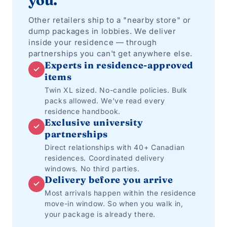
you.
Other retailers ship to a "nearby store" or
dump packages in lobbies. We deliver
inside your residence — through
partnerships you can't get anywhere else.
Experts in residence-approved
✓
items
Twin XL sized. No-candle policies. Bulk
packs allowed. We've read every
residence handbook.
Exclusive university
✓
partnerships
Direct relationships with 40+ Canadian
residences. Coordinated delivery
windows. No third parties.
Delivery before you arrive
✓
Most arrivals happen within the residence
move-in window. So when you walk in,
your package is already there.