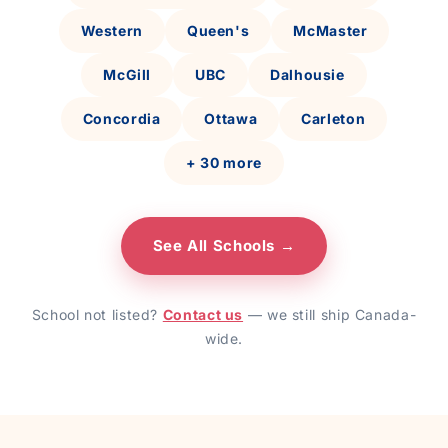
Western
Queen's
McMaster
McGill
UBC
Dalhousie
Concordia
Ottawa
Carleton
+ 30 more
See All Schools →
School not listed?
Contact us
— we still ship Canada-
wide.