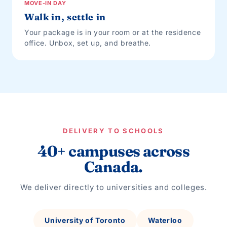
MOVE-IN DAY
Walk in, settle in
Your package is in your room or at the residence
office. Unbox, set up, and breathe.
DELIVERY TO SCHOOLS
40+ campuses across
Canada.
We deliver directly to universities and colleges.
University of Toronto
Waterloo