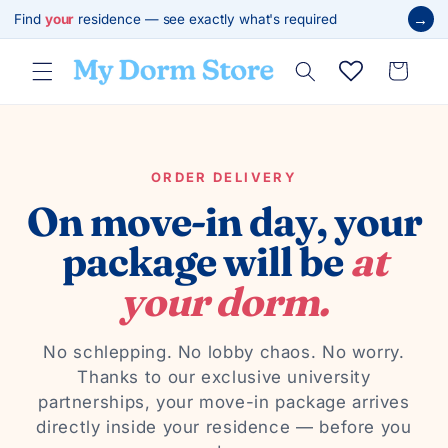
Skip to
→
Find
your
residence — see exactly what's required
content
Cart
ORDER DELIVERY
On move-in day, your
package will be
at
your dorm.
No schlepping. No lobby chaos. No worry.
Thanks to our exclusive university
partnerships, your move-in package arrives
directly inside your residence — before you