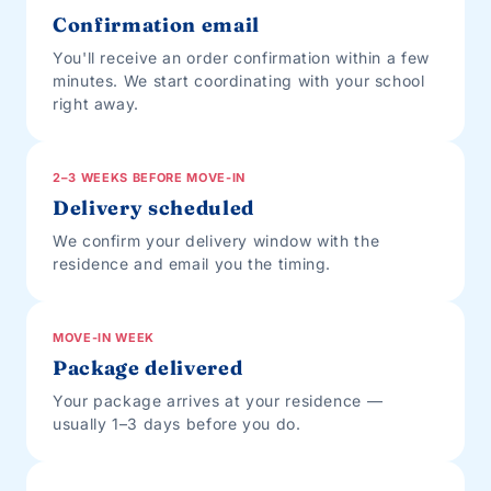
Confirmation email
You'll receive an order confirmation within a few
minutes. We start coordinating with your school
right away.
2–3 WEEKS BEFORE MOVE-IN
Delivery scheduled
We confirm your delivery window with the
residence and email you the timing.
MOVE-IN WEEK
Package delivered
Your package arrives at your residence —
usually 1–3 days before you do.