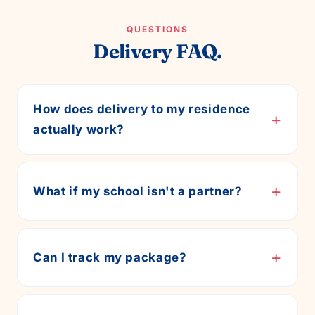
QUESTIONS
Delivery FAQ.
How does delivery to my residence
+
actually work?
+
What if my school isn't a partner?
+
Can I track my package?