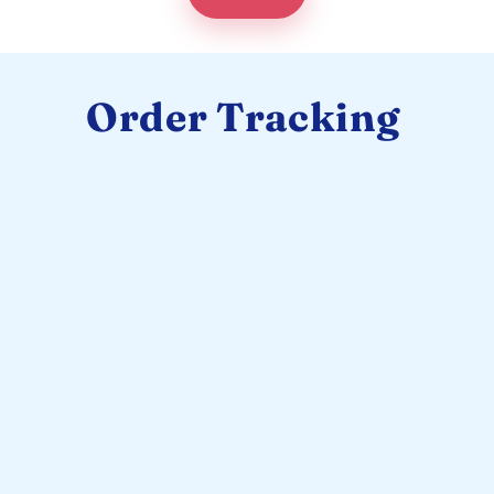
Order Tracking