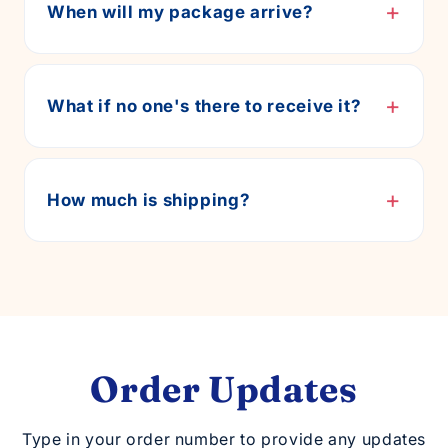
+
When will my package arrive?
+
What if no one's there to receive it?
+
How much is shipping?
Order Updates
Type in your order number to provide any updates