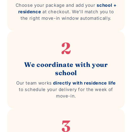
Choose your package and add your
school +
residence
at checkout. We'll match you to
the right move-in window automatically.
2
We coordinate with your
school
Our team works
directly with residence life
to schedule your delivery for the week of
move-in.
3