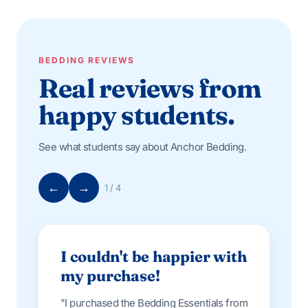
BEDDING REVIEWS
Real reviews from
happy students.
See what students say about Anchor Bedding.
←
→
1 / 4
I couldn't be happier with
my purchase!
"I purchased the Bedding Essentials from