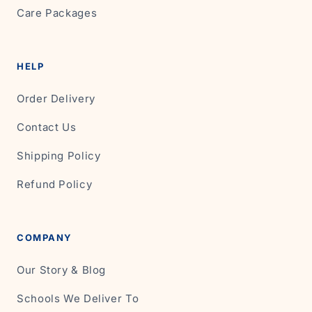
Care Packages
HELP
Order Delivery
Contact Us
Shipping Policy
Refund Policy
COMPANY
Our Story & Blog
Schools We Deliver To