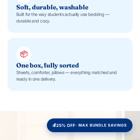
Soft, durable, washable
Built for the way students actually use bedding —
durable and cozy.
📦
One box, fully sorted
Sheets, comforter, pillows — everything matched and
ready in one delivery.
💰
25% OFF
· MAX BUNDLE SAVINGS