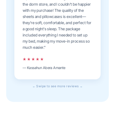
the dorm store, and I couldn't be happier
with my purchase! The quality of the
sheets and pillowcases is excellent—
they're soft, comfortable, and perfect for
a good night's sleep. The package
included everything I needed to set up
my bed, making my move-in process so
much easier."
★★★★★
— Kassahun Abera Amante
← Swipe to see more reviews →