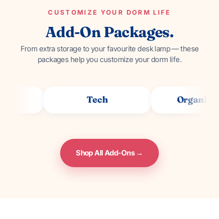
CUSTOMIZE YOUR DORM LIFE
Add-On Packages.
From extra storage to your favourite desk lamp — these
packages help you customize your dorm life.
Tech
Organization
Shop All Add-Ons →