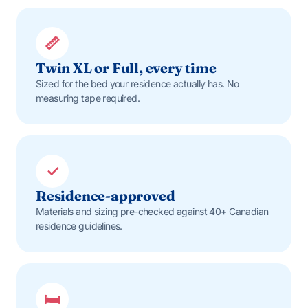
📏
Twin XL or Full, every time
Sized for the bed your residence actually has. No
measuring tape required.
✓
Residence-approved
Materials and sizing pre-checked against 40+ Canadian
residence guidelines.
🛏️