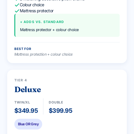
Colour choice
Mattress protector
+ ADDS VS. STANDARD
Mattress protector + colour choice
BEST FOR
Mattress protection + colour choice
PREMIUM
TIER 4
Deluxe
TWIN/XL
DOUBLE
$349.95
$399.95
Blue OR Grey