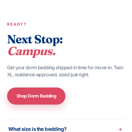
READY?
Next Stop:
Campus.
Get your dorm bedding shipped in time for move-in. Twin
XL, residence-approved, sized just right.
Shop Dorm Bedding
What size is the bedding?