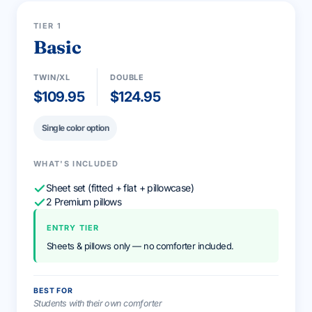
STARTER
TIER 1
Basic
TWIN/XL
DOUBLE
$109.95
$124.95
Single color option
WHAT'S INCLUDED
Sheet set (fitted + flat + pillowcase)
2 Premium pillows
ENTRY TIER
Sheets & pillows only — no comforter included.
BEST FOR
Students with their own comforter