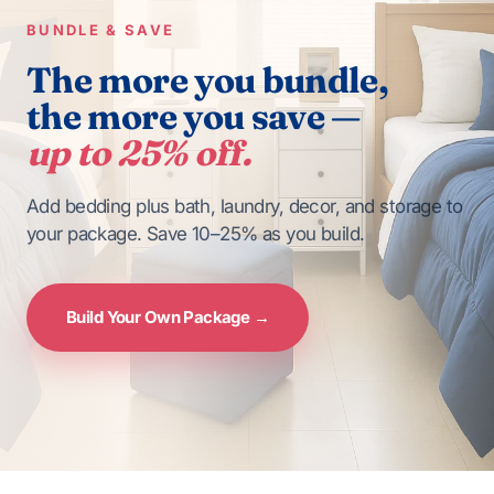
BUNDLE & SAVE
The more you bundle,
the more you save —
up to 25% off.
Add bedding plus bath, laundry, decor, and storage to
your package. Save 10–25% as you build.
Build Your Own Package →