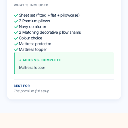
WHAT'S INCLUDED
Sheet set (fitted + flat + pillowcase)
2 Premium pillows
Navy comforter
2 Matching decorative pillow shams
Colour choice
Mattress protector
Mattress topper
+ ADDS VS. COMPLETE
Mattress topper
BEST FOR
The premium full setup