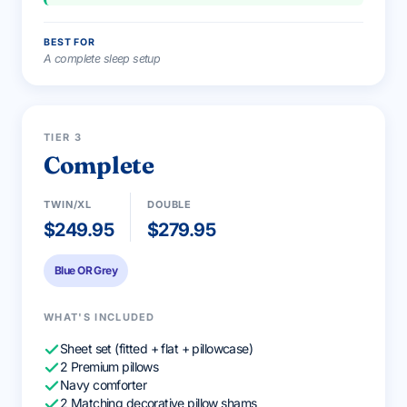
BEST FOR
A complete sleep setup
BEST VALUE
TIER 3
Complete
TWIN/XL
DOUBLE
$249.95
$279.95
Blue OR Grey
WHAT'S INCLUDED
Sheet set (fitted + flat + pillowcase)
2 Premium pillows
Navy comforter
2 Matching decorative pillow shams