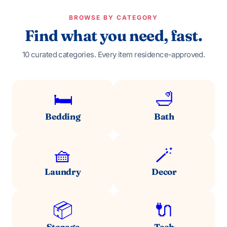
BROWSE BY CATEGORY
Find what you need, fast.
10 curated categories. Every item residence-approved.
🛏️
🛁
Bedding
Bath
🧺
🪄
Laundry
Decor
📦
🔌
Storage
Tech