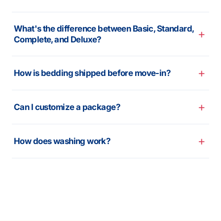
What's the difference between Basic, Standard,
Complete, and Deluxe?
How is bedding shipped before move-in?
Can I customize a package?
How does washing work?