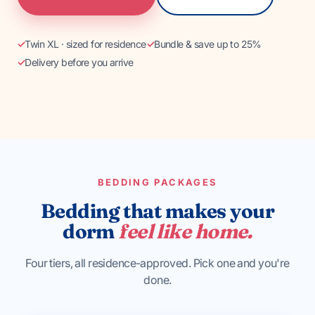
BEST-SELLER
Twin XL · sized for residence
Bundle & save up to 25%
Standard Bedding
Delivery before you arrive
Most ordered, every season.
BEDDING PACKAGES
Bedding that makes your
dorm
feel like home.
Four tiers, all residence-approved. Pick one and you're
done.