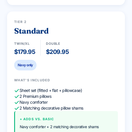
2 PILLOWS INCLUDED
MOST POPULAR
TIER 2
Standard
TWIN/XL
DOUBLE
$179.95
$209.95
Navy only
WHAT'S INCLUDED
Sheet set (fitted + flat + pillowcase)
2 Premium pillows
Navy comforter
2 Matching decorative pillow shams
+ ADDS VS. BASIC
Navy comforter + 2 matching decorative shams