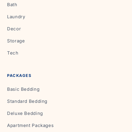
Bath
Laundry
Decor
Storage
Tech
PACKAGES
Basic Bedding
Standard Bedding
Deluxe Bedding
Apartment Packages