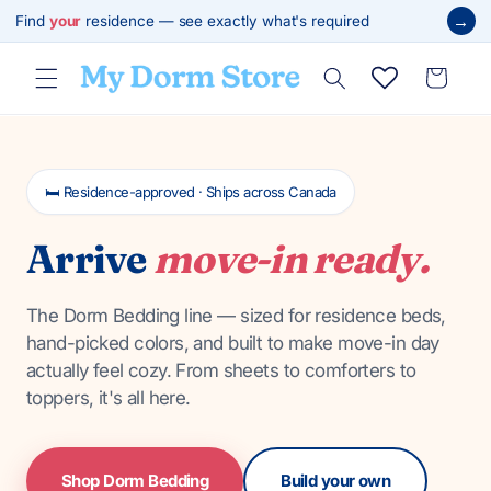
Skip to
→
Find
your
residence — see exactly what's required
content
Cart
🛏️ Residence-approved · Ships across Canada
Arrive
move-in ready.
The Dorm Bedding line — sized for residence beds,
hand-picked colors, and built to make move-in day
actually feel cozy. From sheets to comforters to
toppers, it's all here.
Shop Dorm Bedding
Build your own