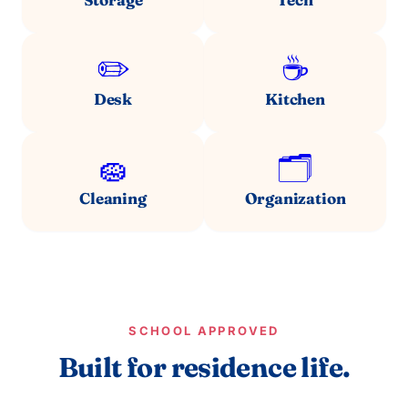
✏️
☕
Desk
Kitchen
🧽
🗂️
Cleaning
Organization
SCHOOL APPROVED
Built for residence life.