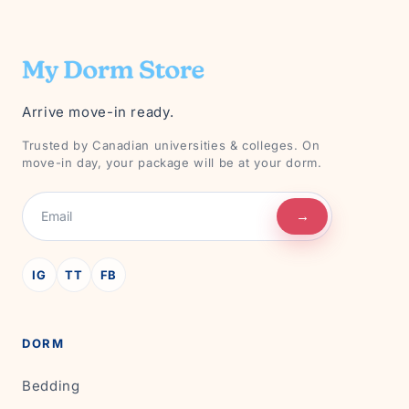
Arrive move-in ready.
Trusted by Canadian universities & colleges. On
move-in day, your package will be at your dorm.
→
IG
TT
FB
DORM
Bedding