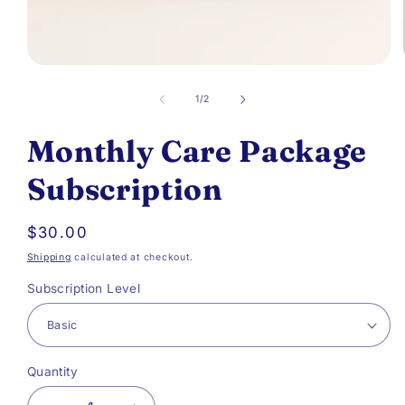
Open
media
of
1
/
2
1
Monthly Care Package
in
modal
Subscription
Regular
$30.00
price
Shipping
calculated at checkout.
Subscription Level
Quantity