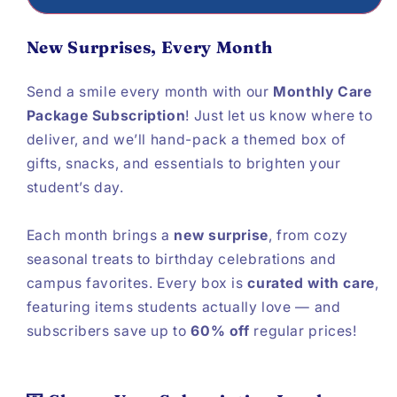
New Surprises, Every Month
Send a smile every month with our
Monthly Care
Package Subscription
! Just let us know where to
deliver, and we’ll hand-pack a themed box of
gifts, snacks, and essentials to brighten your
student’s day.
Each month brings a
new surprise
, from cozy
seasonal treats to birthday celebrations and
campus favorites. Every box is
curated with care
,
featuring items students actually love — and
subscribers save up to
60% off
regular prices!