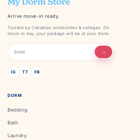
Arrive move-in ready.
Trusted by Canadian universities & colleges. On
move-in day, your package will be at your dorm.
→
IG
TT
FB
DORM
Bedding
Bath
Laundry