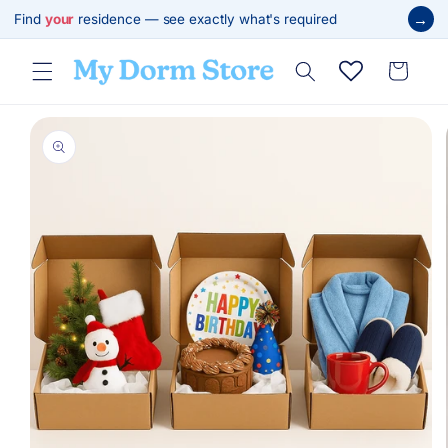
Skip to
→
Find
your
residence — see exactly what's required
content
Cart
Skip to
product
information