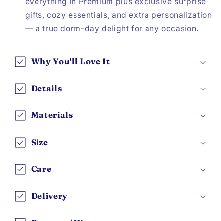
everything in Premium plus exclusive surprise
gifts, cozy essentials, and extra personalization
— a true dorm-day delight for any occasion.
Why You'll Love It
Details
Materials
Size
Care
Delivery