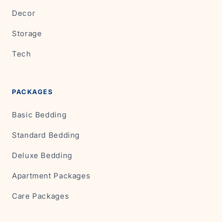
Decor
Storage
Tech
PACKAGES
Basic Bedding
Standard Bedding
Deluxe Bedding
Apartment Packages
Care Packages