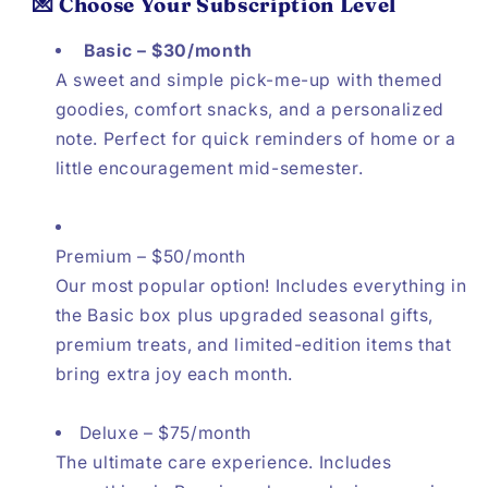
💌 Choose Your Subscription Level
Basic – $30/month
A sweet and simple pick-me-up with themed
goodies, comfort snacks, and a personalized
note. Perfect for quick reminders of home or a
little encouragement mid-semester.
Premium – $50/month
Our most popular option! Includes everything in
the Basic box plus upgraded seasonal gifts,
premium treats, and limited-edition items that
bring extra joy each month.
Deluxe – $75/month
The ultimate care experience. Includes