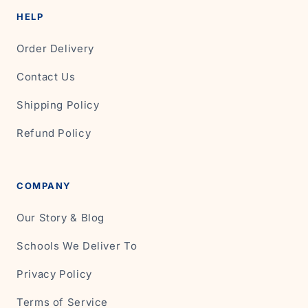
HELP
Order Delivery
Contact Us
Shipping Policy
Refund Policy
COMPANY
Our Story & Blog
Schools We Deliver To
Privacy Policy
Terms of Service