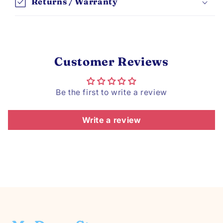
Returns / Warranty
Customer Reviews
Be the first to write a review
Write a review