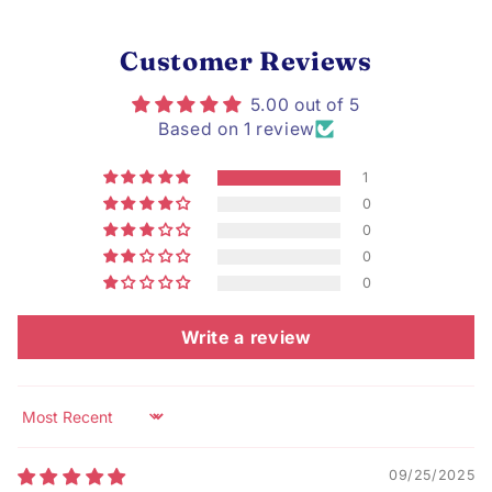
Customer Reviews
5.00 out of 5
Based on 1 review
1
0
0
0
0
Write a review
Sort by
09/25/2025