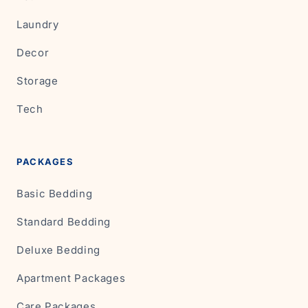
Laundry
Decor
Storage
Tech
PACKAGES
Basic Bedding
Standard Bedding
Deluxe Bedding
Apartment Packages
Care Packages