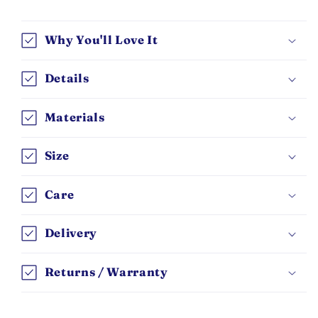
Why You'll Love It
Details
Materials
Size
Care
Delivery
Returns / Warranty