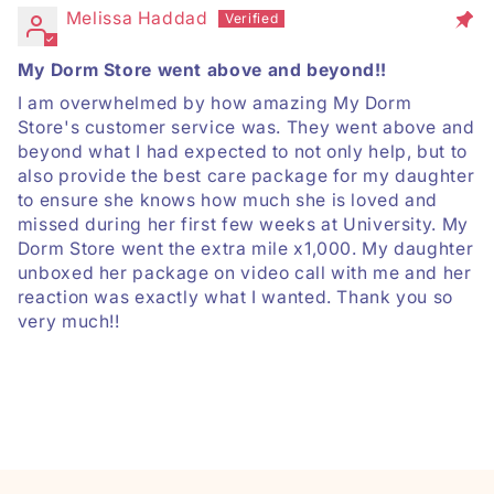
Melissa Haddad
My Dorm Store went above and beyond!!
I am overwhelmed by how amazing My Dorm
Store's customer service was. They went above and
beyond what I had expected to not only help, but to
also provide the best care package for my daughter
to ensure she knows how much she is loved and
missed during her first few weeks at University. My
Dorm Store went the extra mile x1,000. My daughter
unboxed her package on video call with me and her
reaction was exactly what I wanted. Thank you so
very much!!