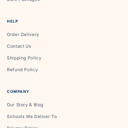
HELP
Order Delivery
Contact Us
Shipping Policy
Refund Policy
COMPANY
Our Story & Blog
Schools We Deliver To