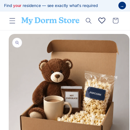
Skip to
→
Find
your
residence — see exactly what's required
content
Cart
Skip to
product
information