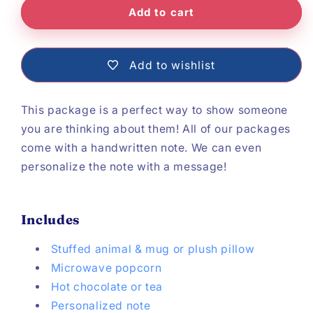
Add to cart
Add to wishlist
This package is a perfect way to show someone
you are thinking about them! All of our packages
come with a handwritten note. We can even
personalize the note with a message!
Includes
Stuffed animal & mug or plush pillow
Microwave popcorn
Hot chocolate or tea
Personalized note