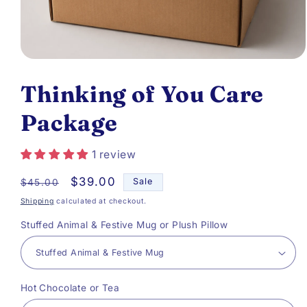
Open
media
Thinking of You Care
1
Package
in
modal
1 review
Regular
Sale
$39.00
Sale
$45.00
price
price
Shipping
calculated at checkout.
Stuffed Animal & Festive Mug or Plush Pillow
Hot Chocolate or Tea