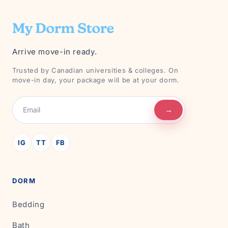
Arrive move-in ready.
Trusted by Canadian universities & colleges. On
move-in day, your package will be at your dorm.
→
IG
TT
FB
DORM
Bedding
Bath