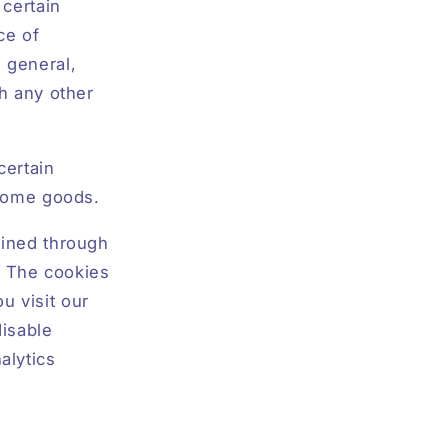
 certain
ce of
n general,
th any other
certain
f home goods.
ained through
s. The cookies
u visit our
disable
alytics