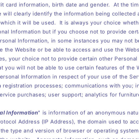
it card information, birth date and gender.
At the ti
e will clearly identify the information being collected
which it will be used.
It is always your choice wheth
nal Information but if you choose not to provide cert
rsonal Information, in some instances you may not be
se the Website or be able to access and use the Websit
es, your choice not to provide certain other Personal
 you will not be able to use certain features of the 
ersonal Information in respect of your use of the Se
 registration processes; communications with you; i
rvice purchases; user support; analytics for furnitu
l Information
" is information of an anonymous natu
rotocol Address (IP Address), the domain used to ac
 the type and version of browser or operating syste