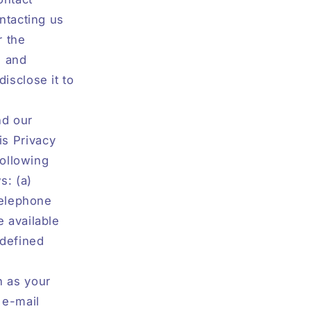
ntacting us
r the
s and
isclose it to
nd our
is Privacy
following
s: (a)
telephone
 available
 defined
h as your
 e-mail