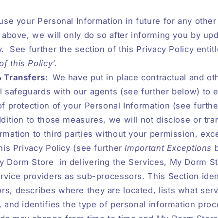
 use your Personal Information in future for any othe
d above, we will only do so after informing you by upd
y.
See further the section of this Privacy Policy entit
 this Policy’.
& Transfers:
We have put in place contractual and ot
l safeguards with our agents (see further below) to 
of protection of your Personal Information (see furth
ddition to those measures, we will not disclose or tra
rmation to third parties without your permission, exc
this Privacy Policy (see further
Important Exceptions
y Dorm Store
in delivering the Services, My Dorm 
ervice providers as sub-processors. This Section iden
s, describes where they are located, lists what serv
, and identifies the type of personal information pro