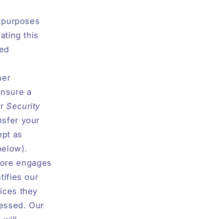
r purposes
ating this
led
her
ensure a
er
Security
nsfer your
ept as
below).
Store engages
tifies our
ices they
cessed. Our