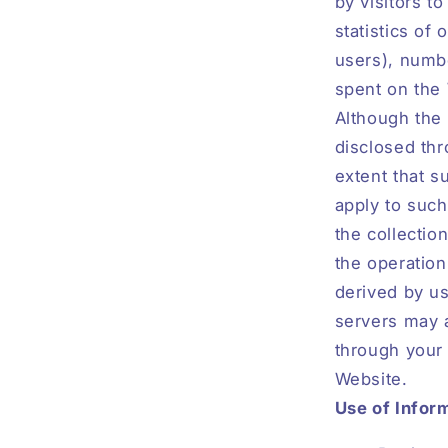
by visitors t
statistics of
users), numbe
spent on the
Although the 
disclosed thr
extent that s
apply to such
the collectio
the operation
derived by us
servers may a
through your 
Website.
Use of Infor