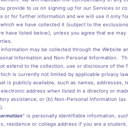
ou provide to us on signing up for our Services or co
s or for further information and we will use it only fo
which we have collected it (subject to the exclusion
e have listed below), unless you agree that we may d
rties.
 information may be collected through the Website a
rsonal Information and Non-Personal Information.
Th
ot extend to the collection, use or disclosure of the 
hich is currently not limited by applicable privacy law
hat is publicly available, such as names, addresses, 
lectronic address when listed in a directory or made
tory assistance; or (b) Non-Personal Information (as
).
formation
" is personally identifiable information, suc
, residence or college address if you are a student,