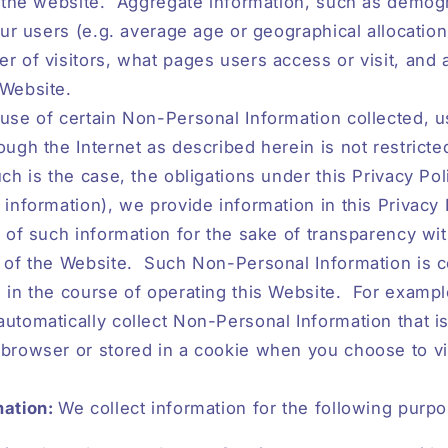
o the website.
Aggregate information, such as demog
 our users (e.g. average age or geographical allocation
r of visitors, what pages users access or visit, and
 Website.
use of certain Non-Personal Information collected, u
ough the Internet as described herein is not restricte
uch is the case, the obligations under this Privacy Pol
 information), we provide information in this Privacy 
n of such information for the sake of transparency wit
 of the Website.
Such Non-Personal Information is c
 in the course of operating this Website.
For exampl
utomatically collect Non-Personal Information that i
browser or stored in a cookie when you choose to vi
mation:
We collect information for the following purp