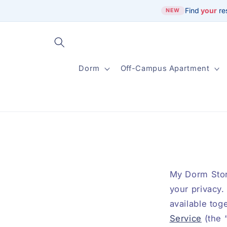
Skip to
Find
your
re
NEW
content
Dorm
Off-Campus Apartment
My Dorm Store
your privacy.
available tog
Service
(the 