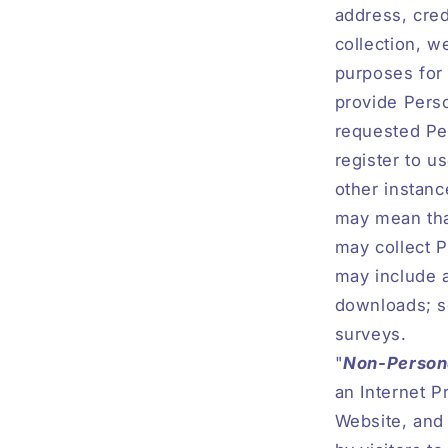
address, cred
collection, w
purposes for 
provide Perso
requested Pe
register to u
other instanc
may mean that
may collect P
may include a
downloads; se
surveys.
"
Non-Persona
an Internet P
Website, and