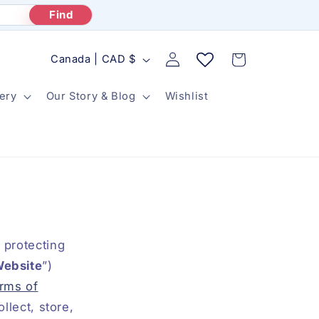
Find
Log
C
Cart
Canada | CAD $
in
o
ery
Our Story & Blog
Wishlist
u
n
t
r
y
/
r
 protecting
e
ebsite
”)
rms of
g
llect, store,
i