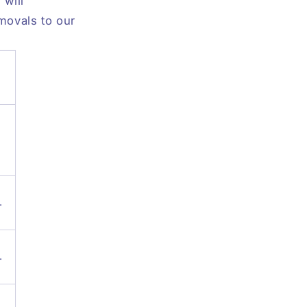
will
emovals to our
.
.