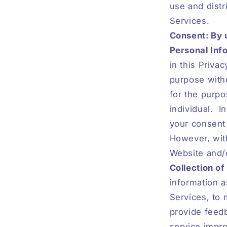
use and distr
Services.
Consent: By 
Personal Info
in this Priva
purpose witho
for the purpo
individual.
I
your consent 
However, with
Website and/
Collection of
information a
Services, to 
provide feedb
service impro