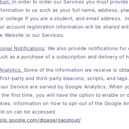
tion:
In order to order our Services you must provide
nformation to us such as your full name, address, pla
or college if you are a student, and email address.
I
ur account registration information will be shared wi
he Website or our Services.
ional Notifications
: We also provide notifications for 
 such as a purchase of a subscription and delivery o
Analytics.
Some of the information we receive is obt
first-party and third-party beacons, scripts, and tag
our Service are served by Google Analytics. When yo
 the first time, you will have the option to enable or 
okies. Information on how to opt-out of the Google An
dd-on can be accessed
tools.google.com/dlpage/gaoptout/