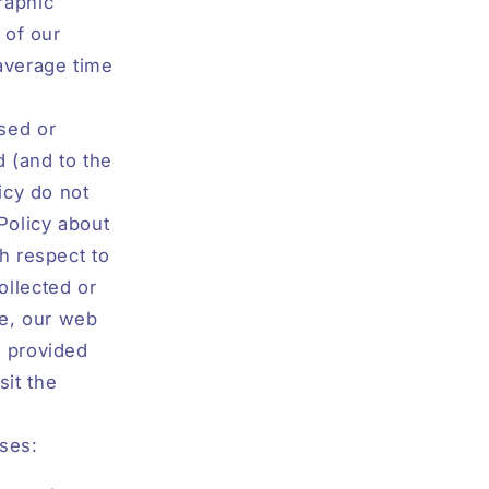
raphic
 of our
 average time
sed or
d (and to the
icy do not
Policy about
h respect to
ollected or
e, our web
s provided
sit the
oses: