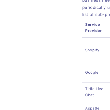
business nee
periodically 
list of sub-p
Service
Provider
Shopify
Google
Tidio Live
Chat
Appstle