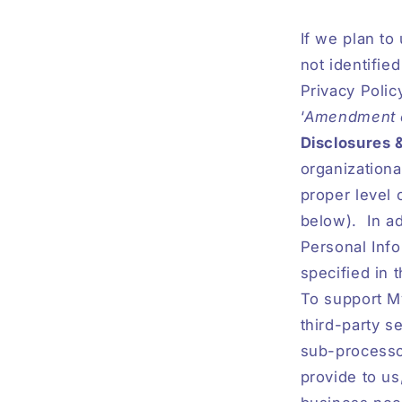
If we plan to
not identifie
Privacy Polic
‘
Amendment of
Disclosures 
organizationa
proper level 
below).
In a
Personal Info
specified in 
To support M
third-party s
sub-processor
provide to us