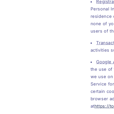
Registra
Personal I
residence 
none of yo
users of t
Transact
activities
Google 
the use of 
we use on 
Service for
certain co
browser a
at
https://