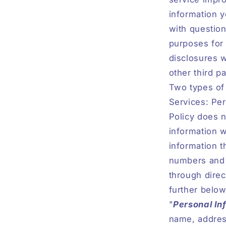
information y
with question
purposes for 
disclosures w
other third pa
Two types of
Services: Pe
Policy does n
information w
information t
numbers and e
through direc
further below
"
Personal In
name, address