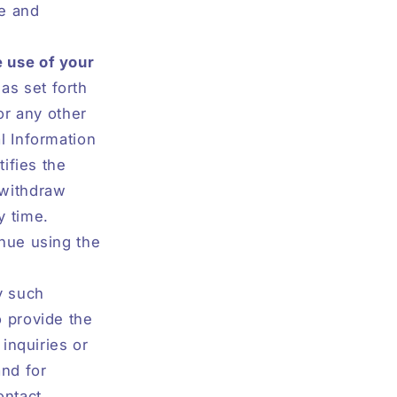
te and
o
n
e use of your
as set forth
or any other
l Information
tifies the
withdraw
y time.
inue using the
y such
o provide the
 inquiries or
and for
ontact