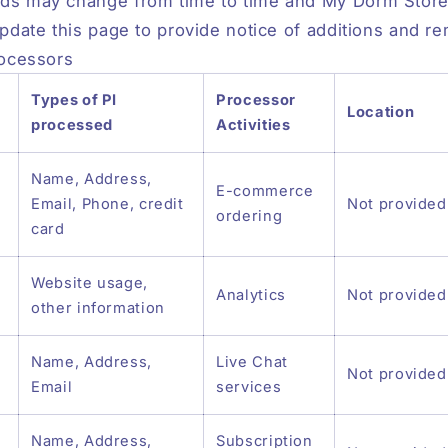
ds may change from time to time and My Dorm Store 
update this page to provide notice of additions and r
rocessors
Types of PI
Processor
Location
processed
Activities
Name, Address,
E-commerce
Email, Phone, credit
Not provided
ordering
card
Website usage,
Analytics
Not provided
other information
Name, Address,
Live Chat
Not provided
Email
services
Name, Address,
Subscription