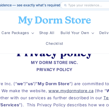
sidence — see exactly what's required
Care Packages
Shop All
Build Your Own
Deliv
Checklist
Privacy policy
MY DORM STORE INC.
PRIVACY POLICY
 Inc. (“
we
”/”
us
”/”
My Dorm Store
”) are committed to
We make the website,
www.mydormstore.ca
(the “
W
ether with our services as further described in our
Te
“
Services
”).
This Privacy Policy describes how we co