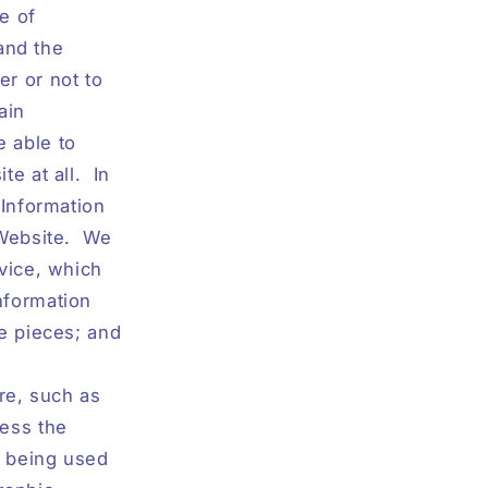
me of
 and the
er or not to
ain
 able to
e at all.
In
 Information
Website.
We
rvice, which
nformation
re pieces; and
re, such as
cess the
m being used