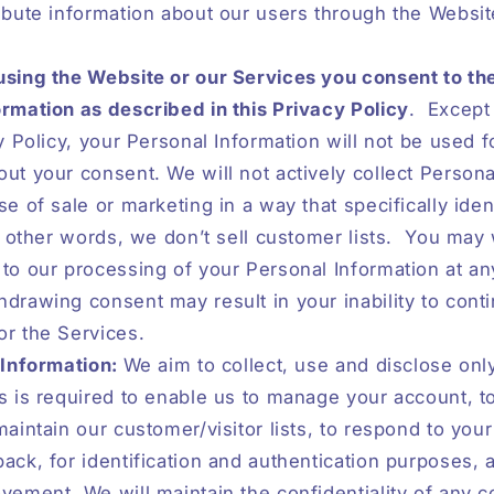
ibute information about our users through the Websi
using the Website or our Services you consent to th
rmation as described in this Privacy Policy
.
Except 
cy Policy, your Personal Information will not be used f
ut your consent. We will not actively collect Persona
se of sale or marketing in a way that specifically iden
n other words, we don’t sell customer lists.
You may 
to our processing of your Personal Information at an
drawing consent may result in your inability to cont
or the Services.
 Information:
We aim to collect, use and disclose onl
s is required to enable us to manage your account, t
maintain our customer/visitor lists, to respond to your
ack, for identification and authentication purposes, 
vement. We will maintain the confidentiality of any c