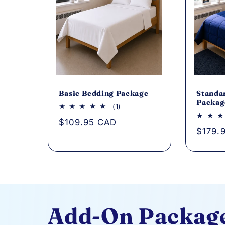
Basic Bedding Package
Standa
Packag
1
(1)
total
Regular
$109.95 CAD
reviews
Regul
$179.
price
price
Add-On Packag