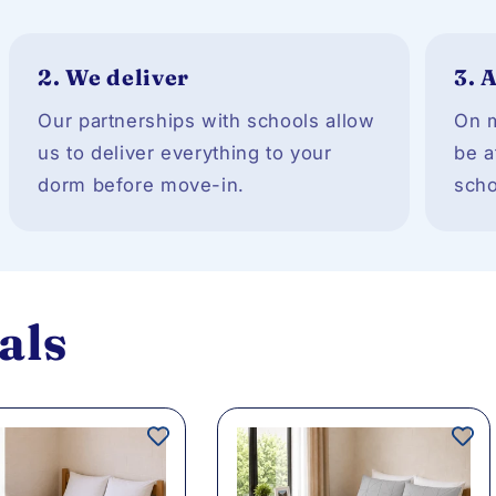
2.
We deliver
3.
A
Our partnerships with schools allow
On m
us to deliver everything to your
be a
dorm before move-in.
scho
als