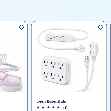
Tech Essentials
1
(1)