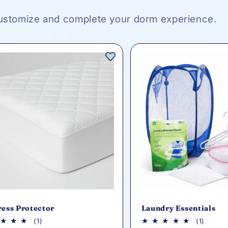
ustomize and complete your dorm experience.
ress Protector
Laundry Essentials
1
1
(1)
(1)