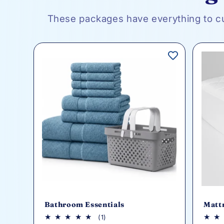
These packages have everything to c
Bathroom Essentials
Matt
1
(1)