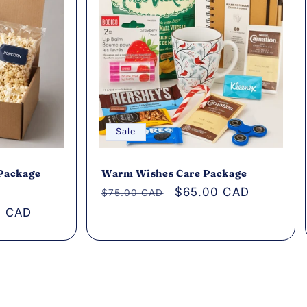
Sale
 Package
Warm Wishes Care Package
Regular
Sale
$65.00 CAD
$75.00 CAD
price
price
0 CAD
s