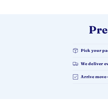
Pre
Pick your p
We deliver e
Arrive move-