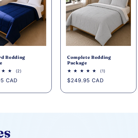
rd Bedding
Complete Bedding
e
Package
2
1
(2)
(1)
total
total
ar
95 CAD
Regular
$249.95 CAD
reviews
reviews
price
es