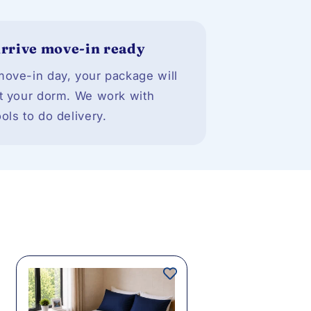
rrive move-in ready
ove-in day, your package will
t your dorm. We work with
ols to do delivery.