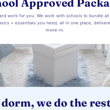
hool Approved Packa
ard work for you. We work with schools to bundle all
sics + essentials you need, all in one place, deliver
move-in.
 dorm, we do the rest