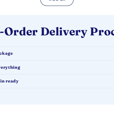
-Order Delivery Pro
ackage
verything
in ready