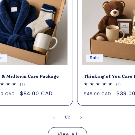
le
Sale
 & Midterm Care Package
Thinking of You Care
1
1
(1)
(1)
total
total
lar
Sale
$84.00 CAD
Regular
Sale
$39.0
00 CAD
$45.00 CAD
reviews
review
e
price
price
price
of
1
/
2
View all