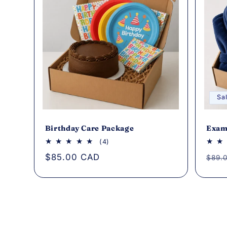
Sa
Birthday Care Package
Exam
4
(4)
total
Regular
$85.00 CAD
Regu
$89.
reviews
price
pric