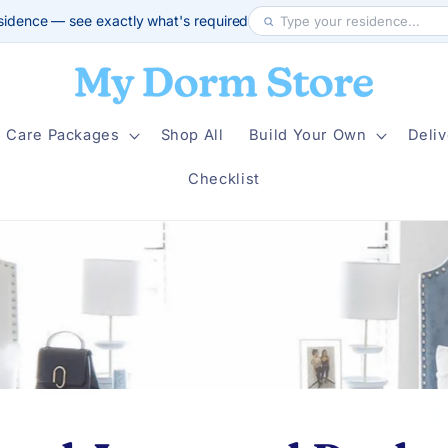
sidence — see exactly what's required
Care Packages
Shop All
Build Your Own
Deliv
Checklist