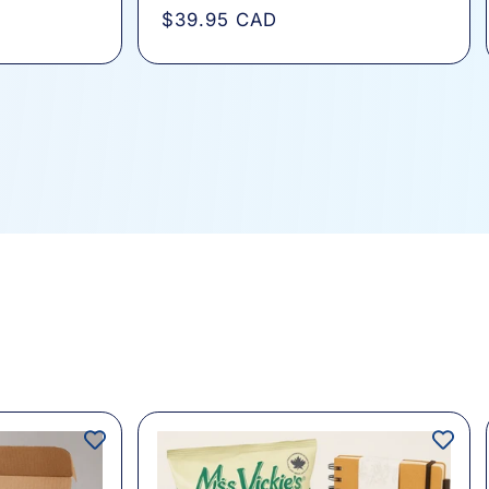
total
Regular
$39.95 CAD
s
reviews
price