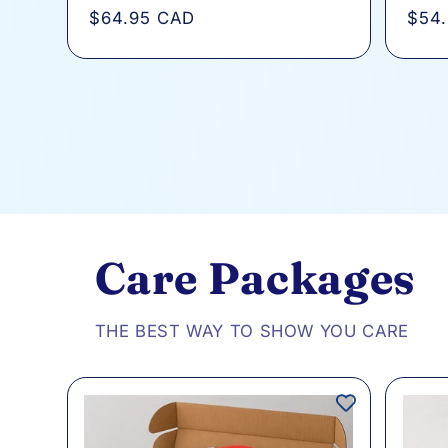
total
Regular
$64.95 CAD
Regu
$54
reviews
price
pric
Care Packages
THE BEST WAY TO SHOW YOU CARE