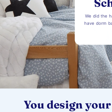
Sc
We did the h
have dorm ba
You design your