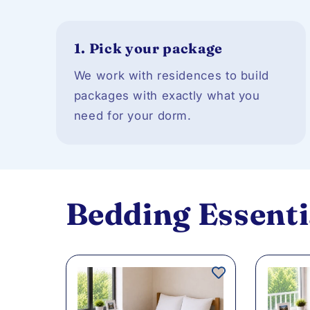
1.
Pick your package
We work with residences to build
packages with exactly what you
need for your dorm.
Bedding Essenti