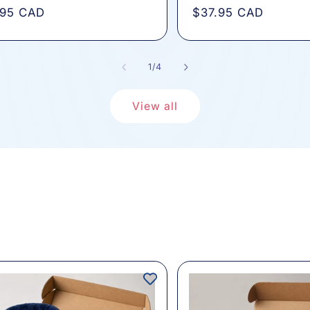
total
total
lar
.95 CAD
Regular
$37.95 CAD
reviews
review
e
price
of
1
/
4
View all