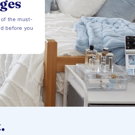
ges
o
n
 of the must-
ed before you
.