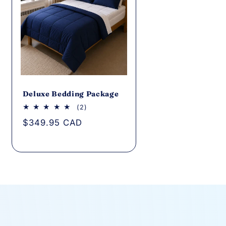
Deluxe Bedding Package
2
(2)
total
Regular
$349.95 CAD
reviews
price