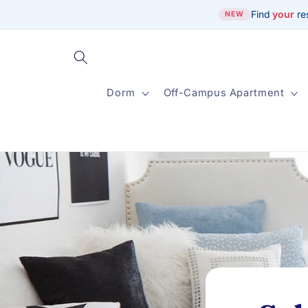
Skip to
Find
your
re
NEW
content
Dorm
Off-Campus Apartment