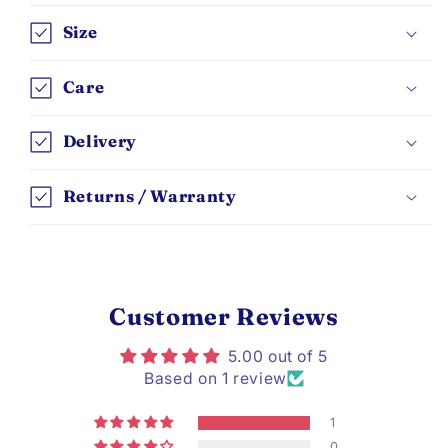
Size
Care
Delivery
Returns / Warranty
Customer Reviews
5.00 out of 5
Based on 1 review
1
0