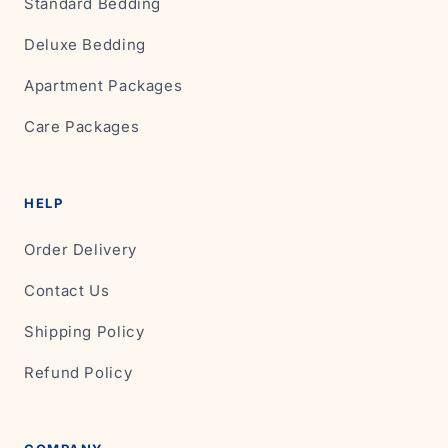
Standard Bedding
Deluxe Bedding
Apartment Packages
Care Packages
HELP
Order Delivery
Contact Us
Shipping Policy
Refund Policy