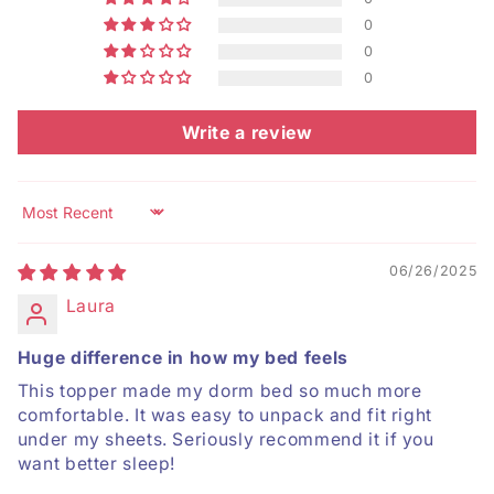
0
0
0
Write a review
Sort by
06/26/2025
Laura
Huge difference in how my bed feels
This topper made my dorm bed so much more
comfortable. It was easy to unpack and fit right
under my sheets. Seriously recommend it if you
want better sleep!