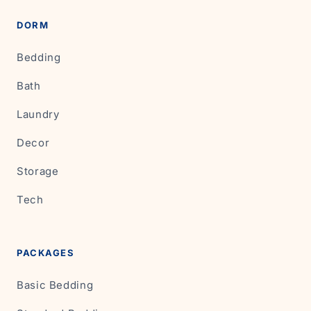
DORM
Bedding
Bath
Laundry
Decor
Storage
Tech
PACKAGES
Basic Bedding