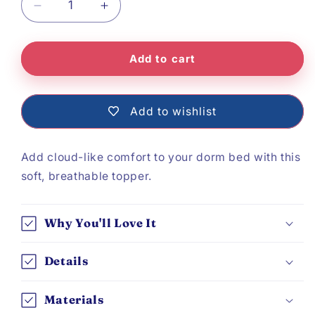
Decrease
Increase
quantity
quantity
Add to cart
for
for
Mattress
Mattress
Topper
Topper
Add to wishlist
Add cloud-like comfort to your dorm bed with this
soft, breathable topper.
Why You'll Love It
Details
Materials