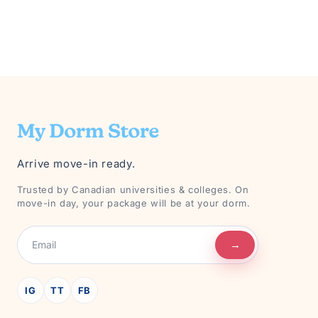
Arrive move-in ready.
Trusted by Canadian universities & colleges. On
move-in day, your package will be at your dorm.
→
IG
TT
FB