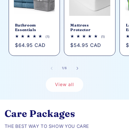
Bathroom
Mattress
L
Essentials
Protector
E
1
1
(1)
(1)
total
total
Regular
$64.95 CAD
Regular
$54.95 CAD
R
$
reviews
reviews
price
price
p
of
1
/
6
View all
Care Packages
THE BEST WAY TO SHOW YOU CARE