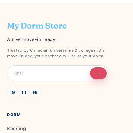
Arrive move-in ready.
Trusted by Canadian universities & colleges. On
move-in day, your package will be at your dorm.
→
IG
TT
FB
DORM
Bedding