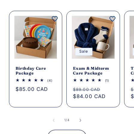
Sale
Birthday Care
Exam & Midterm
T
Package
Care Package
C
4
1
(4)
(1)
total
total
Regular
$85.00 CAD
Regular
Sale
R
reviews
reviews
$89.00 CAD
$
price
price
$84.00 CAD
price
p
$
of
1
/
4