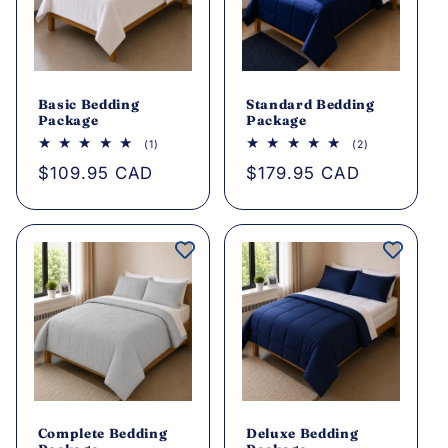
Basic Bedding
Standard Bedding
Package
Package
1
2
(1)
(2)
total
total
Regular
$109.95 CAD
Regular
$179.95 CAD
reviews
reviews
price
price
Complete Bedding
Deluxe Bedding