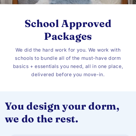
School Approved
Packages
We did the hard work for you. We work with
schools to bundle all of the must-have dorm
basics + essentials you need, all in one place,
delivered before you move-in.
You design your dorm,
we do the rest.