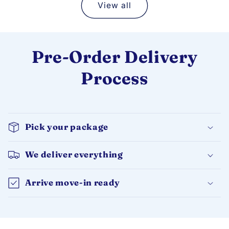
View all
Pre-Order Delivery
Process
Pick your package
We deliver everything
Arrive move-in ready