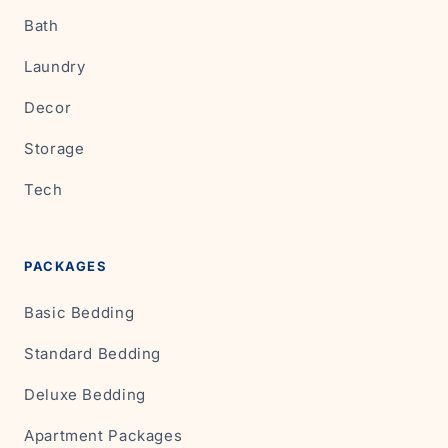
Bath
Laundry
Decor
Storage
Tech
PACKAGES
Basic Bedding
Standard Bedding
Deluxe Bedding
Apartment Packages