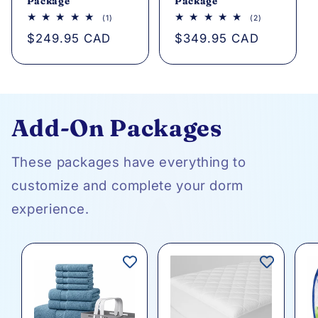
Package
Package
1
2
(1)
(2)
total
total
Regular
$249.95 CAD
Regular
$349.95 CAD
reviews
reviews
price
price
Add-On Packages
These packages have everything to
customize and complete your dorm
experience.