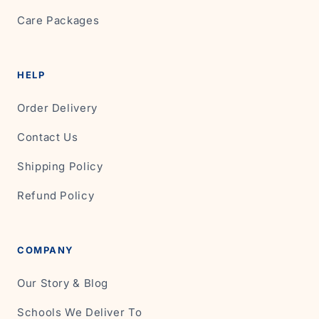
Care Packages
HELP
Order Delivery
Contact Us
Shipping Policy
Refund Policy
COMPANY
Our Story & Blog
Schools We Deliver To