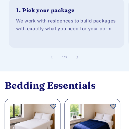
1.
Pick your package
We work with residences to build packages
with exactly what you need for your dorm.
of
1
/
3
Bedding Essentials