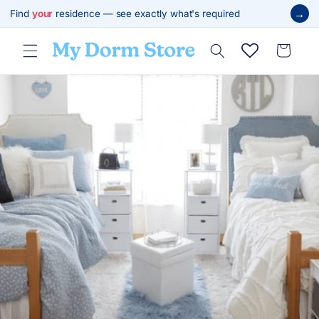
Skip to
→
Find
your
residence — see exactly what's required
content
Cart