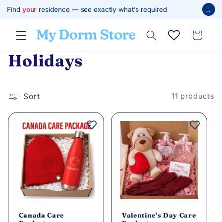
Skip to
→
Find
your
residence — see exactly what's required
content
Cart
C
Holidays
o
l
Sort
11 products
l
e
c
t
i
Canada Care
Valentine's Day Care