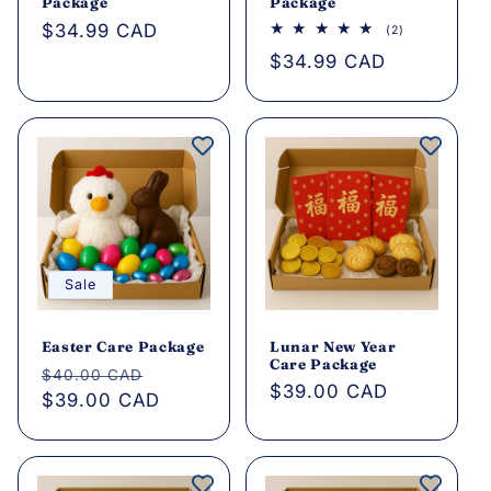
o
Package
Package
Regular
$34.99 CAD
2
(2)
n
total
price
Regular
$34.99 CAD
reviews
price
:
Sale
Easter Care Package
Lunar New Year
Care Package
Regular
Sale
$40.00 CAD
Regular
$39.00 CAD
price
$39.00 CAD
price
price