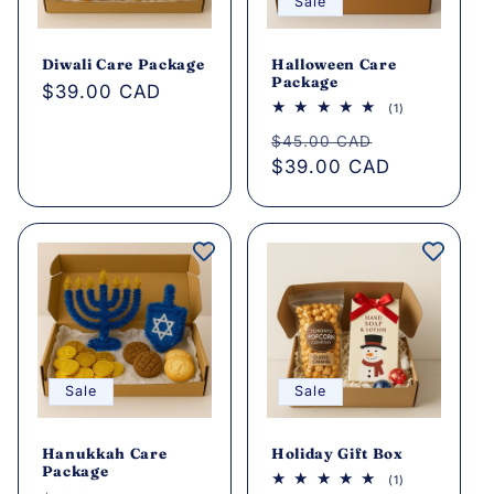
Sale
Diwali Care Package
Halloween Care
Package
Regular
$39.00 CAD
1
(1)
price
total
Regular
Sale
reviews
$45.00 CAD
price
$39.00 CAD
price
Sale
Sale
Hanukkah Care
Holiday Gift Box
Package
1
(1)