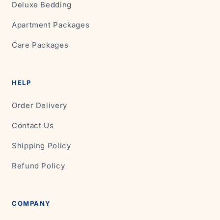
Deluxe Bedding
Apartment Packages
Care Packages
HELP
Order Delivery
Contact Us
Shipping Policy
Refund Policy
COMPANY