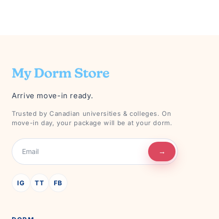
Arrive move-in ready.
Trusted by Canadian universities & colleges. On
move-in day, your package will be at your dorm.
→
IG
TT
FB