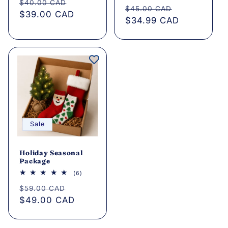
total
Regular
Sale
$40.00 CAD
Regular
Sale
reviews
$45.00 CAD
price
$39.00 CAD
price
price
$34.99 CAD
price
Sale
Holiday Seasonal
Package
6
(6)
total
Regular
Sale
reviews
$59.00 CAD
price
$49.00 CAD
price