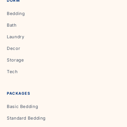
DORM
Bedding
Bath
Laundry
Decor
Storage
Tech
PACKAGES
Basic Bedding
Standard Bedding