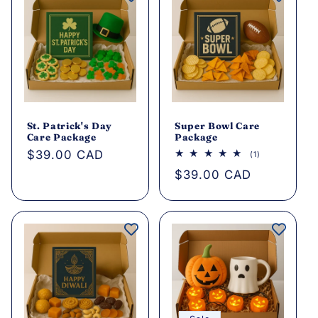
St. Patrick's Day
Super Bowl Care
Care Package
Package
Regular
$39.00 CAD
1
(1)
total
price
Regular
$39.00 CAD
reviews
price