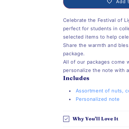
Add t
Celebrate the Festival of L
perfect for students in col
selected items to help celeb
Share the warmth and bles
package.
All of our packages come 
personalize the note with
Includes
Assortment of nuts, c
P
ersonalized note
Why You'll Love It