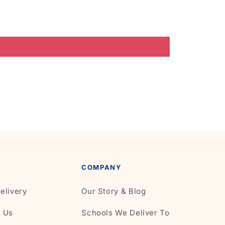
COMPANY
elivery
Our Story & Blog
t Us
Schools We Deliver To