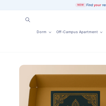
Skip to
Find
your
re
NEW
content
Dorm
Off-Campus Apartment
Skip to
product
information