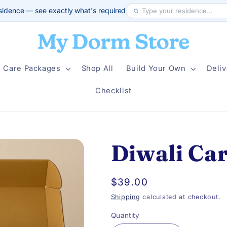
sidence — see exactly what's required
Care Packages
Shop All
Build Your Own
Deliv
Checklist
Diwali Ca
Regular
$39.00
price
Shipping
calculated at checkout.
Quantity