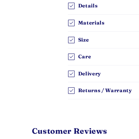
Details
Materials
Size
Care
Delivery
Returns / Warranty
Customer Reviews