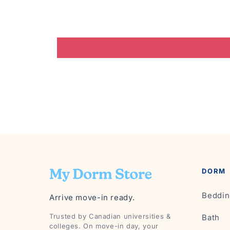
DORM
Beddin
Arrive move-in ready.
Trusted by Canadian universities &
Bath
colleges. On move-in day, your