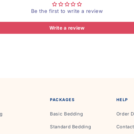
Be the first to write a review
Write a review
PACKAGES
HELP
g
Basic Bedding
Order D
Standard Bedding
Contac