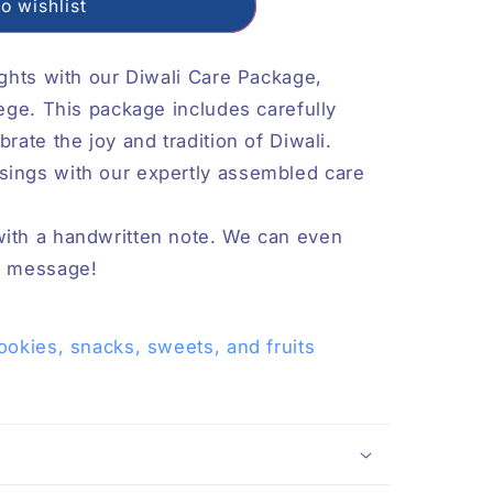
o wishlist
ights with our Diwali Care Package,
lege. This package includes carefully
rate the joy and tradition of Diwali.
sings with our expertly assembled care
with a handwritten note. We can even
 a message!
ookies, snacks, sweets, and fruits