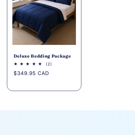
Deluxe Bedding Package
2
(2)
total
Regular
$349.95 CAD
reviews
price