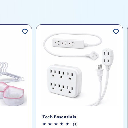
Tech Essentials
1
(1)