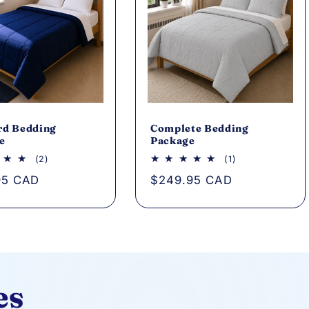
rd Bedding
Complete Bedding
e
Package
2
1
(2)
(1)
total
total
ar
95 CAD
Regular
$249.95 CAD
reviews
reviews
price
es