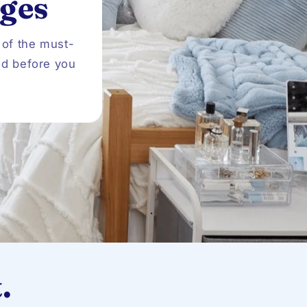
ges
o
n
 of the must-
ed before you
.