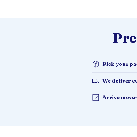
Pre
Pick your p
We deliver e
Arrive move-