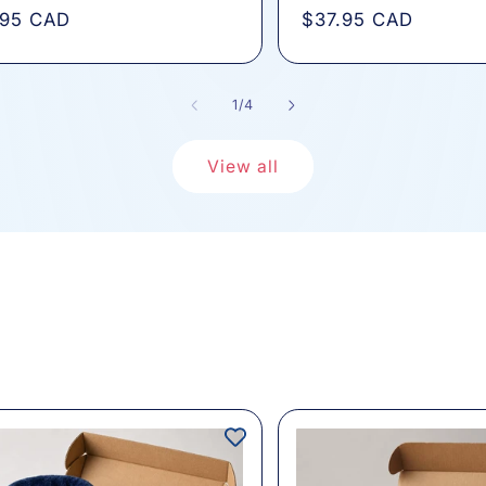
total
total
lar
.95 CAD
Regular
$37.95 CAD
reviews
review
e
price
of
1
/
4
View all