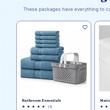
These packages have everything to c
Bathroom Essentials
Matt
1
(1)