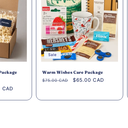
Sale
 Package
Warm Wishes Care Package
Regular
Sale
$65.00 CAD
$75.00 CAD
price
price
0 CAD
s