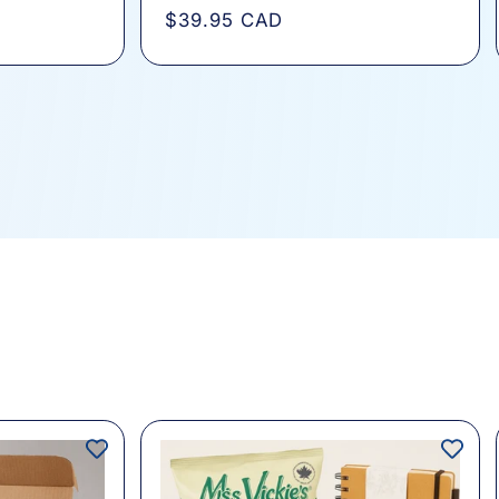
total
Regular
$39.95 CAD
s
reviews
price