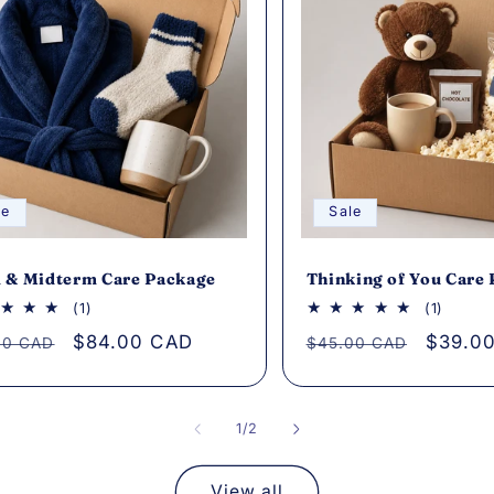
le
Sale
 & Midterm Care Package
Thinking of You Care
1
1
(1)
(1)
total
total
lar
Sale
$84.00 CAD
Regular
Sale
$39.0
00 CAD
$45.00 CAD
reviews
review
e
price
price
price
of
1
/
2
View all