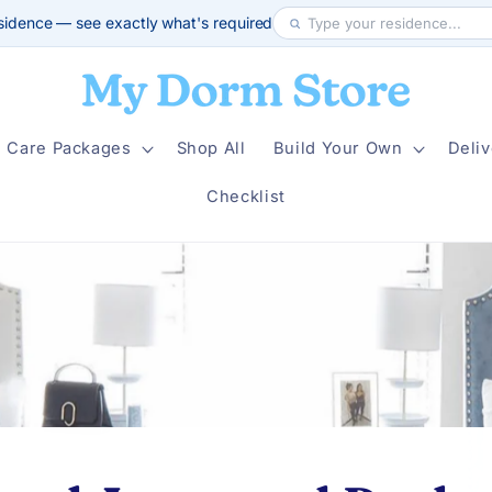
sidence — see exactly what's required
Care Packages
Shop All
Build Your Own
Deliv
Checklist