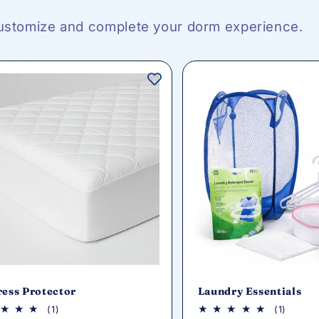
ustomize and complete your dorm experience.
ress Protector
Laundry Essentials
1
1
(1)
(1)