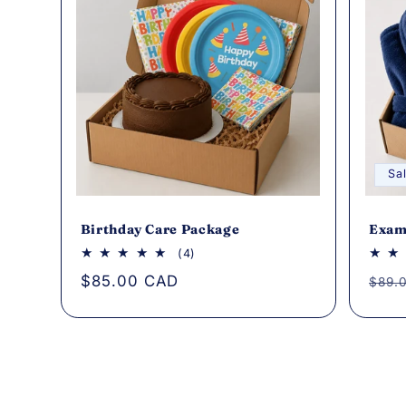
Sa
Birthday Care Package
Exam
4
(4)
total
Regular
$85.00 CAD
Regu
$89.
reviews
price
pric