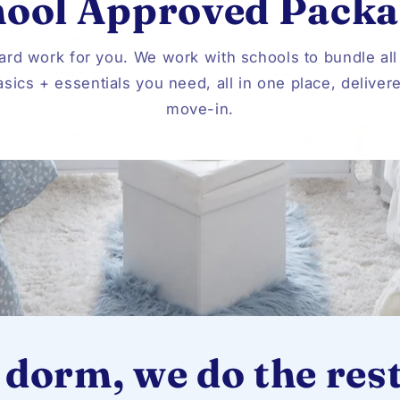
hool Approved Packa
ard work for you. We work with schools to bundle all
sics + essentials you need, all in one place, deliver
move-in.
 dorm, we do the rest