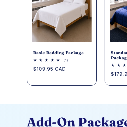
Basic Bedding Package
Standa
Packag
1
(1)
total
Regular
$109.95 CAD
reviews
Regul
$179.
price
price
Add-On Packag