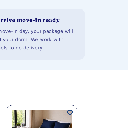
rrive move-in ready
ove-in day, your package will
t your dorm. We work with
ols to do delivery.