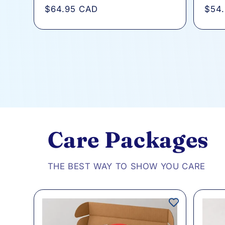
total
Regular
$64.95 CAD
Regu
$54
reviews
price
pric
Care Packages
THE BEST WAY TO SHOW YOU CARE