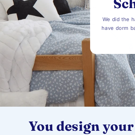
Sc
We did the h
have dorm ba
You design your