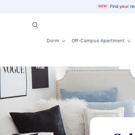
Skip to
Find
your
re
NEW
content
Dorm
Off-Campus Apartment