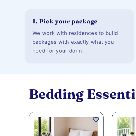
1.
Pick your package
We work with residences to build
packages with exactly what you
need for your dorm.
Bedding Essenti