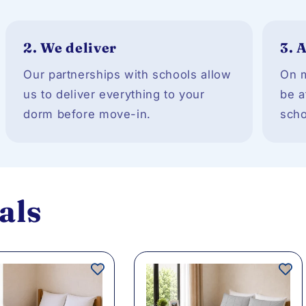
2.
We deliver
3.
A
Our partnerships with schools allow
On m
us to deliver everything to your
be a
dorm before move-in.
scho
als