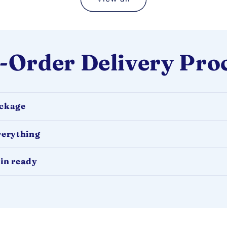
-Order Delivery Pro
ackage
verything
in ready