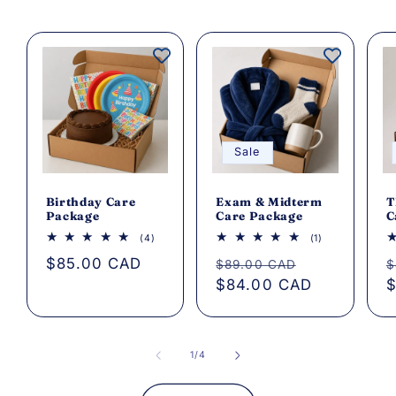
Sale
Birthday Care
Exam & Midterm
T
Package
Care Package
C
4
1
(4)
(1)
total
total
Regular
$85.00 CAD
Regular
Sale
R
reviews
reviews
$89.00 CAD
$
price
price
$84.00 CAD
price
p
$
of
1
/
4