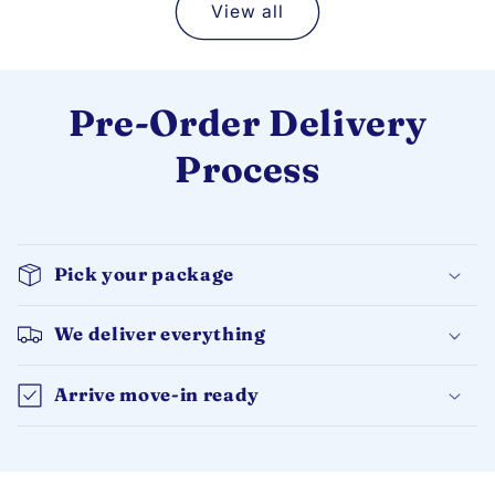
View all
Pre-Order Delivery
Process
Pick your package
We deliver everything
Arrive move-in ready