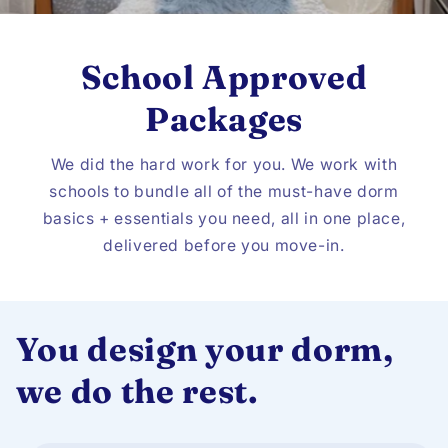
School Approved
Packages
We did the hard work for you. We work with
schools to bundle all of the must-have dorm
basics + essentials you need, all in one place,
delivered before you move-in.
You design your dorm,
we do the rest.