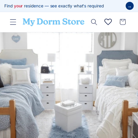
Skip to
→
Find
your
residence — see exactly what's required
content
Cart