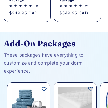
Package
Package
1
2
(1)
(2)
total
total
Regular
$249.95 CAD
Regular
$349.95 CAD
reviews
reviews
price
price
Add-On Packages
These packages have everything to
customize and complete your dorm
experience.