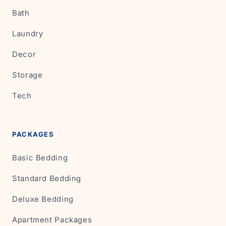
Bath
Laundry
Decor
Storage
Tech
PACKAGES
Basic Bedding
Standard Bedding
Deluxe Bedding
Apartment Packages