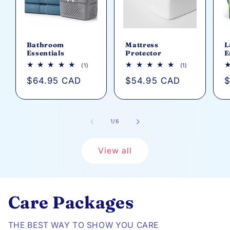
Bathroom
Mattress
L
Essentials
Protector
E
1
1
(1)
(1)
total
total
Regular
$64.95 CAD
Regular
$54.95 CAD
R
$
reviews
reviews
price
price
p
of
1
/
6
View all
Care Packages
THE BEST WAY TO SHOW YOU CARE