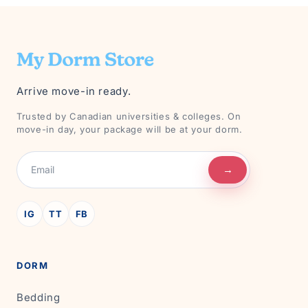
Arrive move-in ready.
Trusted by Canadian universities & colleges. On
move-in day, your package will be at your dorm.
→
IG
TT
FB
DORM
Bedding