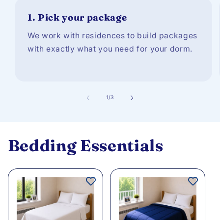
1.
Pick your package
We work with residences to build packages
with exactly what you need for your dorm.
of
1
/
3
Bedding Essentials