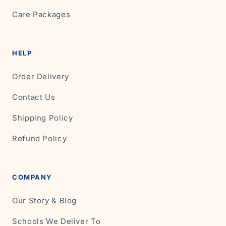
Care Packages
HELP
Order Delivery
Contact Us
Shipping Policy
Refund Policy
COMPANY
Our Story & Blog
Schools We Deliver To