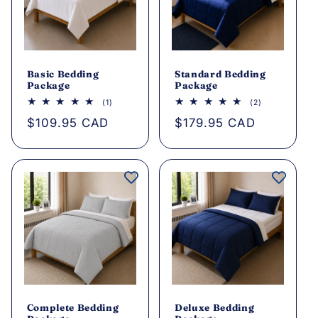
Basic Bedding
Standard Bedding
Package
Package
1
2
(1)
(2)
total
total
Regular
$109.95 CAD
Regular
$179.95 CAD
reviews
reviews
price
price
Complete Bedding
Deluxe Bedding