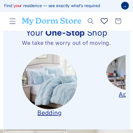
跳至內
→
Find
your
residence — see exactly what's required
容
購
物
車
Your
One-Stop
Shop
We take the worry out of moving.
Apar
Bedding