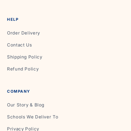
HELP
Order Delivery
Contact Us
Shipping Policy
Refund Policy
COMPANY
Our Story & Blog
Schools We Deliver To
Privacy Policy