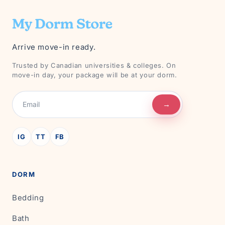
Arrive move-in ready.
Trusted by Canadian universities & colleges. On
move-in day, your package will be at your dorm.
→
IG
TT
FB
DORM
Bedding
Bath