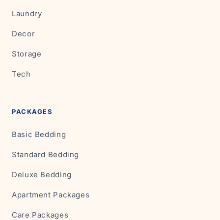
Laundry
Decor
Storage
Tech
PACKAGES
Basic Bedding
Standard Bedding
Deluxe Bedding
Apartment Packages
Care Packages