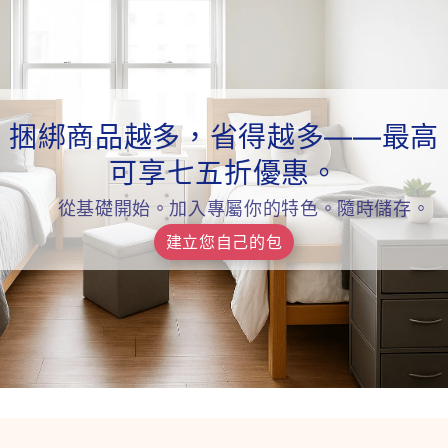
捆綁商品越多，省得越多——最高
可享七五折優惠。
從基礎開始。加入專屬你的特色。隨時儲存。
建立您自己的包