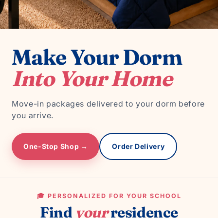
Make Your Dorm
Into Your Home
Move-in packages delivered to your dorm before
you arrive.
One-Stop Shop →
Order Delivery
🎓 PERSONALIZED FOR YOUR SCHOOL
Find
your
residence