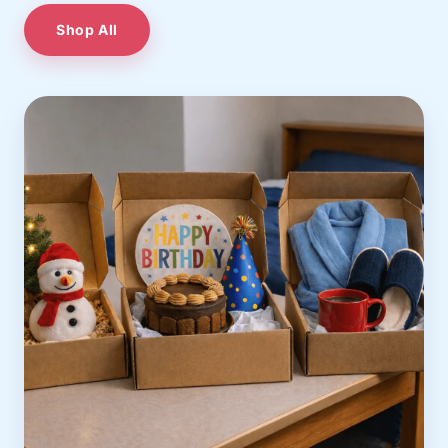
Shop All