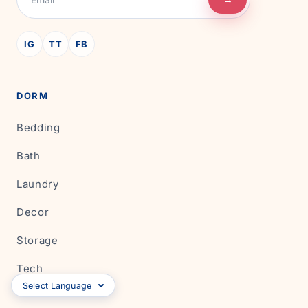
IG
TT
FB
DORM
Bedding
Bath
Laundry
Decor
Storage
Tech