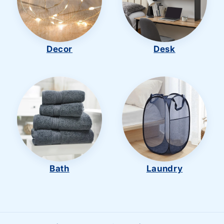
Decor
Desk
Bath
Laundry