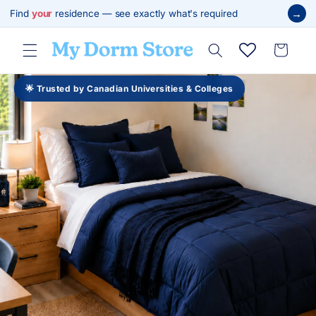
跳至內
→
Find
your
residence — see exactly what's required
容
購
物
車
🌟 Trusted by Canadian Universities & Colleges