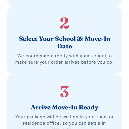
2
Select Your School & Move-In
Date
We coordinate directly with your school to
make sure your order arrives before you do.
3
Arrive Move-In Ready
Your package will be waiting in your room or
residence office, so you can settle in