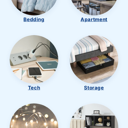
Bedding
Apartment
Tech
Storage