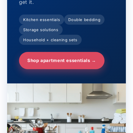
get it.
Kitchen essentials
Double bedding
Storage solutions
Household + cleaning sets
Shop apartment essentials →