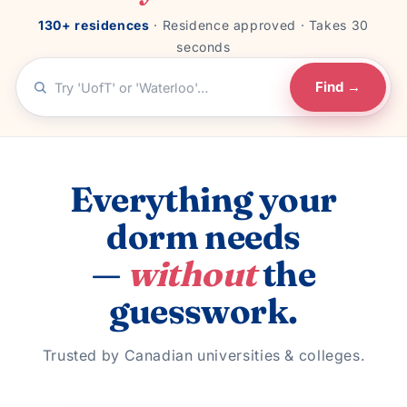
130+ residences
· Residence approved · Takes 30
seconds
Find →
Everything your
dorm needs
—
without
the
guesswork.
Trusted by Canadian universities & colleges.