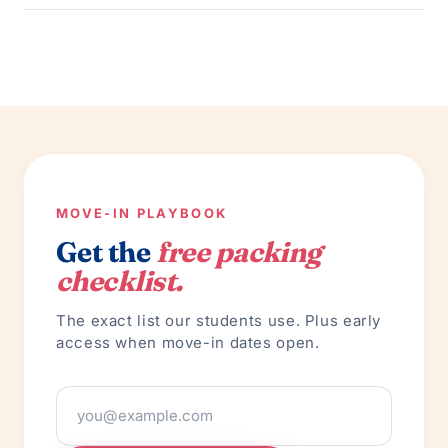
MOVE-IN PLAYBOOK
Get the
free packing
checklist.
The exact list our students use. Plus early
access when move-in dates open.