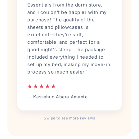
Essentials from the dorm store,
and I couldn't be happier with my
purchase! The quality of the
sheets and pillowcases is
excellent—they're soft,
comfortable, and perfect for a
good night's sleep. The package
included everything I needed to
set up my bed, making my move-in
process so much easier."
★★★★★
— Kassahun Abera Amante
← Swipe to see more reviews →