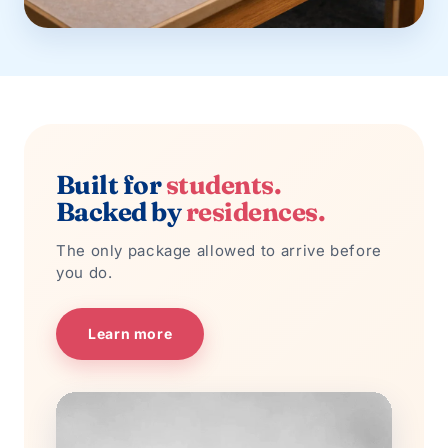
Built for
students.
Backed by
residences.
The only package allowed to arrive before
you do.
Learn more