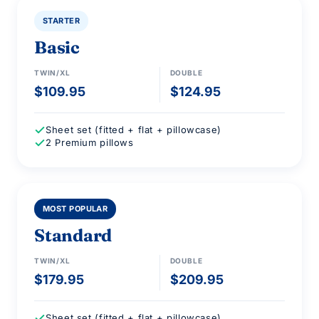
STARTER
Basic
TWIN/XL
DOUBLE
$109.95
$124.95
Sheet set (fitted + flat + pillowcase)
2 Premium pillows
2 PILLOWS INCLUDED
MOST POPULAR
Standard
TWIN/XL
DOUBLE
$179.95
$209.95
Sheet set (fitted + flat + pillowcase)