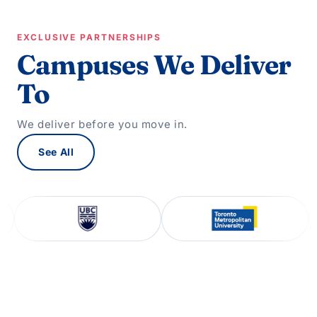
EXCLUSIVE PARTNERSHIPS
Campuses We Deliver
To
We deliver before you move in.
See All