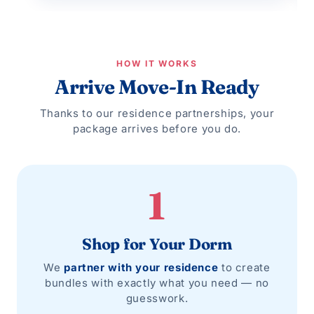
HOW IT WORKS
Arrive Move-In Ready
Thanks to our residence partnerships, your
package arrives before you do.
1
Shop for Your Dorm
We
partner with your residence
to create
bundles with exactly what you need — no
guesswork.