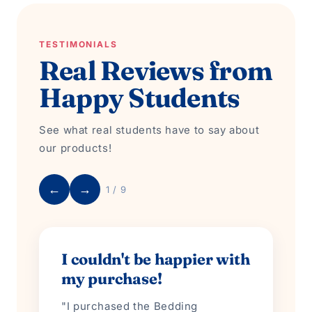
TESTIMONIALS
Real Reviews from
Happy Students
See what real students have to say about
our products!
←
→
1 / 9
I couldn't be happier with
my purchase!
"I purchased the Bedding