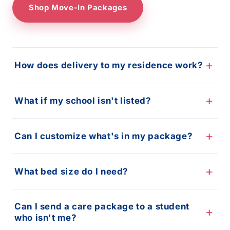
Shop Move-In Packages
How does delivery to my residence work?
What if my school isn't listed?
Can I customize what's in my package?
What bed size do I need?
Can I send a care package to a student
who isn't me?