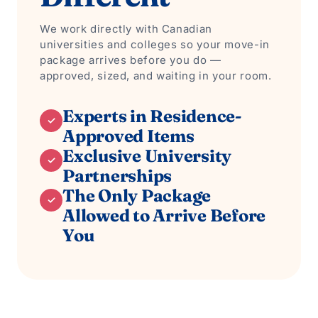
We work directly with Canadian
universities and colleges so your move-in
package arrives before you do —
approved, sized, and waiting in your room.
Experts in Residence-
✓
Approved Items
Exclusive University
✓
Partnerships
The Only Package
✓
Allowed to Arrive Before
You