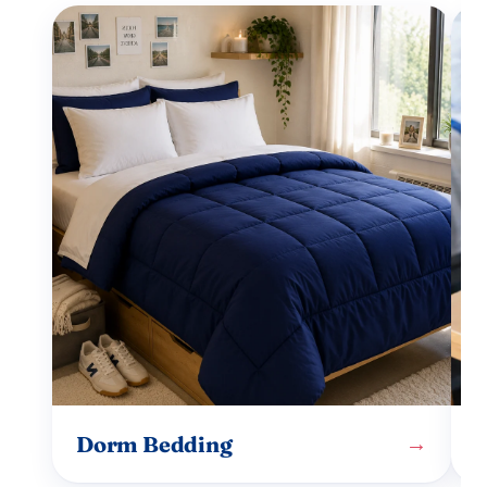
Dorm Bedding
→