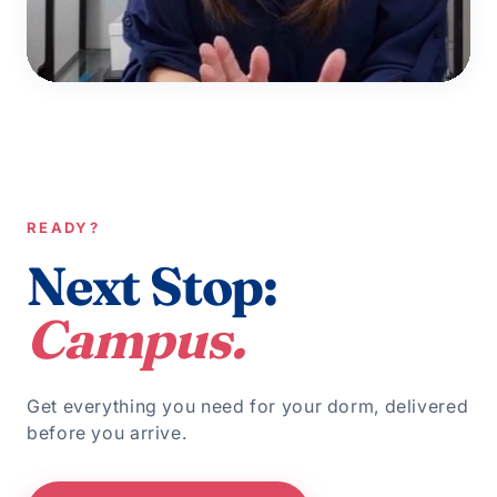
READY?
Next Stop:
Campus.
Get everything you need for your dorm, delivered
before you arrive.