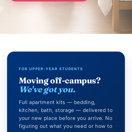
FOR UPPER-YEAR STUDENTS
Moving off-campus?
We've got you.
Full apartment kits — bedding,
kitchen, bath, storage — delivered to
your new place before you arrive. No
figuring out what you need or how to