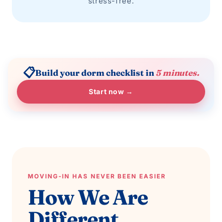
stress-free.
📋
Build your dorm checklist in
5 minutes.
Start now →
MOVING-IN HAS NEVER BEEN EASIER
How We Are
Different