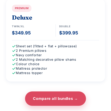
PREMIUM
Deluxe
TWIN/XL
DOUBLE
$349.95
$399.95
Sheet set (fitted + flat + pillowcase)
2 Premium pillows
Navy comforter
2 Matching decorative pillow shams
Colour choice
Mattress protector
Mattress topper
Compare all bundles →