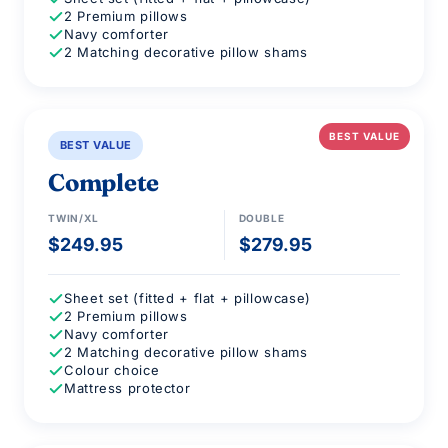
2 Premium pillows
Navy comforter
2 Matching decorative pillow shams
BEST VALUE
BEST VALUE
Complete
TWIN/XL
DOUBLE
$249.95
$279.95
Sheet set (fitted + flat + pillowcase)
2 Premium pillows
Navy comforter
2 Matching decorative pillow shams
Colour choice
Mattress protector