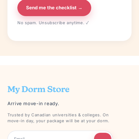
Send me the checklist →
No spam. Unsubscribe anytime. ✓
Arrive move-in ready.
Trusted by Canadian universities & colleges. On
move-in day, your package will be at your dorm.
→