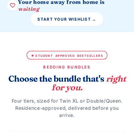
Your home away from home is
waiting
START YOUR WISHLIST →
★
STUDENT
APPROVED
BESTSELLERS
BEDDING BUNDLES
Choose the bundle that's
right
for you.
Four tiers, sized for Twin XL or Double/Queen.
Residence-approved, delivered before you
arrive.