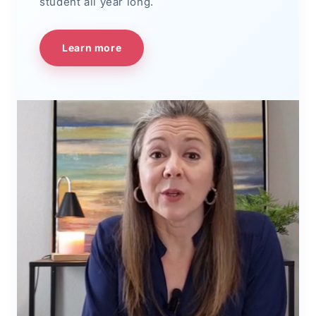
student all year long.
Learn more