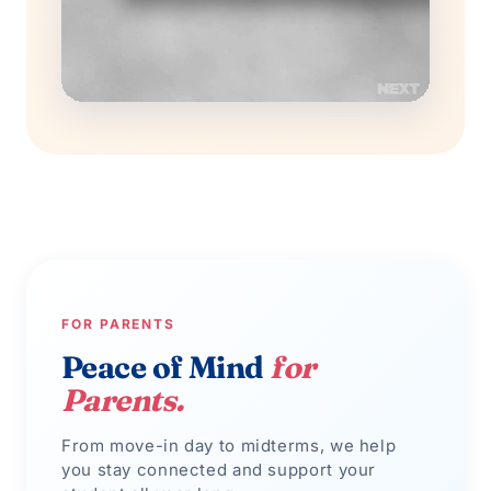
FOR PARENTS
Peace of Mind
for
Parents.
From move-in day to midterms, we help
you stay connected and support your