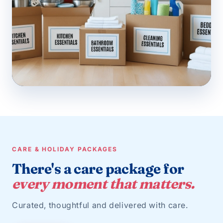
CARE & HOLIDAY PACKAGES
There's a care package for
every moment that matters.
Curated, thoughtful and delivered with care.