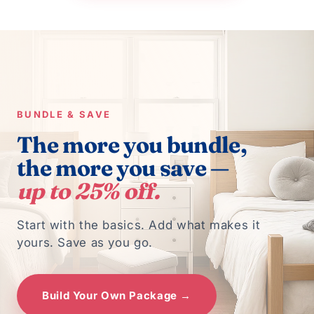
BUNDLE & SAVE
The more you bundle,
the more you save —
up to 25% off.
Start with the basics. Add what makes it
yours. Save as you go.
Build Your Own Package →