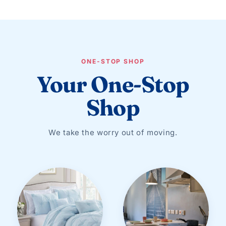
ONE-STOP SHOP
Your One-Stop
Shop
We take the worry out of moving.