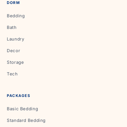
DORM
Bedding
Bath
Laundry
Decor
Storage
Tech
PACKAGES
Basic Bedding
Standard Bedding