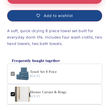
Towel
Towel
Set
Set
Add to wishlist
8
8
Piece
Piece
A soft, quick-drying 8 piece towel set built for
everyday dorm life.
Includes four wash cloths, two
hand towels, two bath towels.
Frequently bought together
Towel Set 8 Piece
$54.95
Shower Curtain & Rings
$19.95