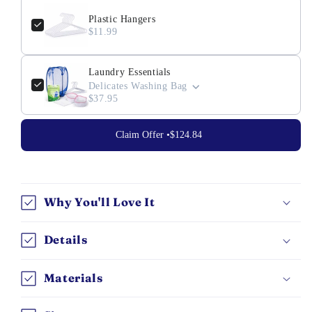
Plastic Hangers
$11.99
Laundry Essentials
Delicates Washing Bag
$37.95
Claim Offer •
$124.84
Why You'll Love It
Details
Materials