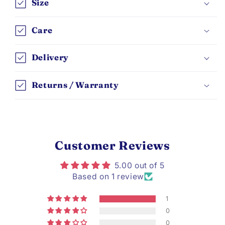
Size
Care
Delivery
Returns / Warranty
Customer Reviews
5.00 out of 5
Based on 1 review
1
0
0