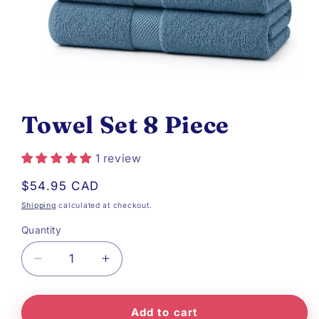
Open
media
Towel Set 8 Piece
1
in
1 review
modal
Regular
$54.95 CAD
price
Shipping
calculated at checkout.
Quantity
Decrease
Increase
quantity
quantity
Add to cart
for
for