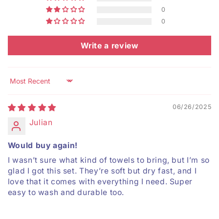
0
0
Write a review
Sort by
06/26/2025
Julian
Would buy again!
I wasn’t sure what kind of towels to bring, but I’m so
glad I got this set. They’re soft but dry fast, and I
love that it comes with everything I need. Super
easy to wash and durable too.