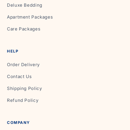
Deluxe Bedding
Apartment Packages
Care Packages
HELP
Order Delivery
Contact Us
Shipping Policy
Refund Policy
COMPANY