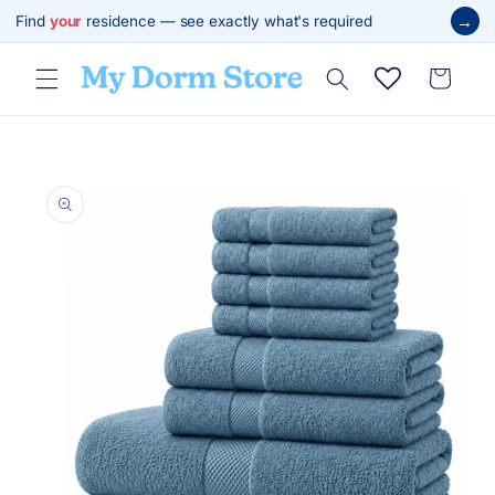
Skip to
→
Find
your
residence — see exactly what's required
content
Cart
Skip to
product
information