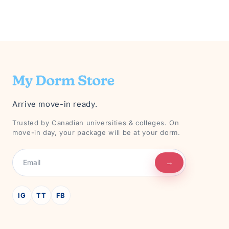
Arrive move-in ready.
Trusted by Canadian universities & colleges. On
move-in day, your package will be at your dorm.
→
IG
TT
FB