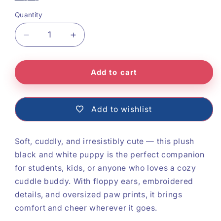
Quantity
Decrease
Increase
quantity
quantity
Add to cart
for
for
Soft
Soft
Plush
Plush
Add to wishlist
Dog
Dog
Soft, cuddly, and irresistibly cute — this plush
black and white puppy is the perfect companion
for students, kids, or anyone who loves a cozy
cuddle buddy. With floppy ears, embroidered
details, and oversized paw prints, it brings
comfort and cheer wherever it goes.