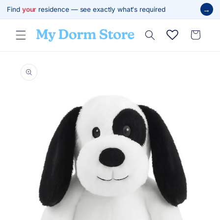
Skip to
→
Find
your
residence — see exactly what's required
content
Cart
Skip to
product
information