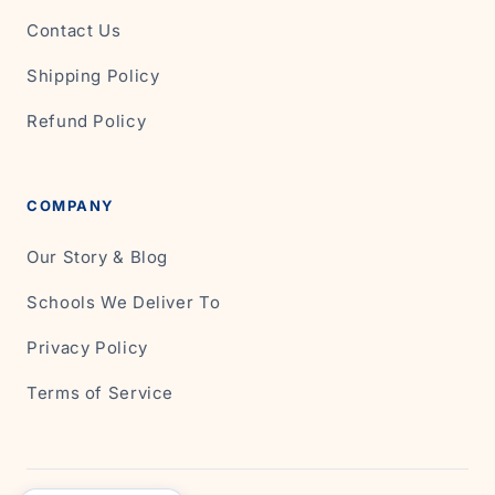
Contact Us
Shipping Policy
Refund Policy
COMPANY
Our Story & Blog
Schools We Deliver To
Privacy Policy
Terms of Service