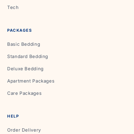
Tech
PACKAGES
Basic Bedding
Standard Bedding
Deluxe Bedding
Apartment Packages
Care Packages
HELP
Order Delivery