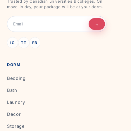
Trusted by Canadian universities & colleges. On
move-in day, your package will be at your dorm.
→
IG
TT
FB
DORM
Bedding
Bath
Laundry
Decor
Storage