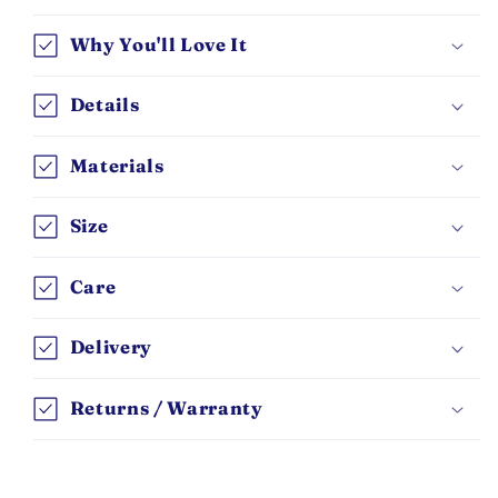
Why You'll Love It
Details
Materials
Size
Care
Delivery
Returns / Warranty