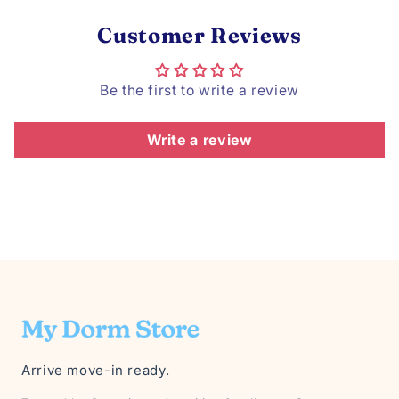
Customer Reviews
Be the first to write a review
Write a review
Arrive move-in ready.