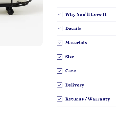
Why You'll Love It
Details
Materials
Size
Care
Delivery
Returns / Warranty