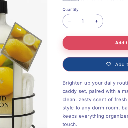
Quantity
Decrease
Increase
quantity
quantity
Add t
for
for
Fresh
Fresh
Lemon
Lemon
Add t
Soap,
Soap,
Lotion,
Lotion,
Brighten up your daily rout
Caddy
Caddy
caddy set, paired with a m
clean, zesty scent of fresh
and
and
style to any dorm room, ba
Towel
Towel
keeps everything organized,
touch.