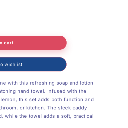
o
n
o cart
o wishlist
ine with this refreshing soap and lotion
atching hand towel. Infused with the
 lemon, this set adds both function and
throom, or kitchen. The sleek caddy
 while the towel adds a soft, practical