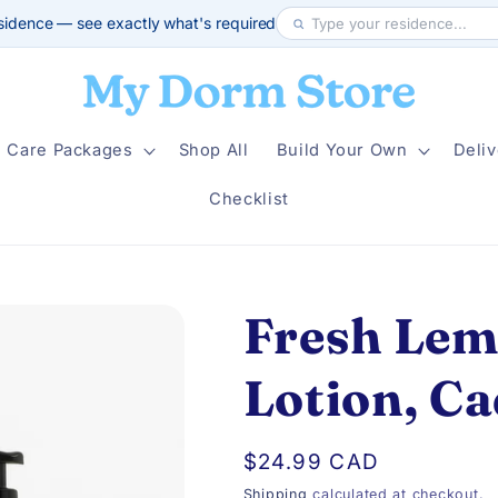
sidence — see exactly what's required
Care Packages
Shop All
Build Your Own
Deliv
Checklist
Fresh Lem
Lotion, C
Regular
$24.99 CAD
price
Shipping
calculated at checkout.