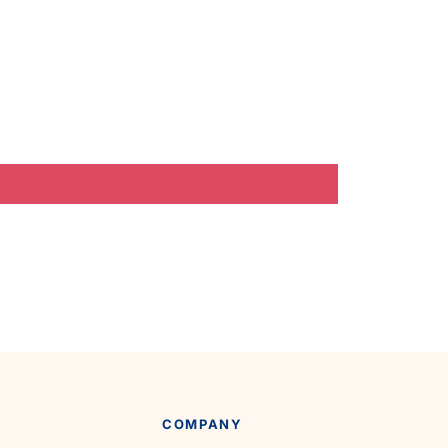
COMPANY