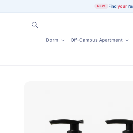
Skip to
Find
your
re
NEW
content
Dorm
Off-Campus Apartment
Skip to
product
information