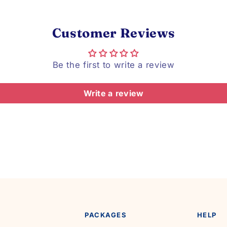
Customer Reviews
Be the first to write a review
Write a review
PACKAGES
HELP