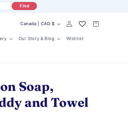
Find
Log
C
Cart
Canada | CAD $
in
o
ery
Our Story & Blog
Wishlist
u
n
t
r
y
on Soap,
/
r
addy and Towel
e
g
i