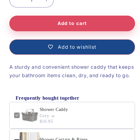
Decrease
Increase
quantity
quantity
Add to cart
for
for
Shower
Shower
Caddy
Caddy
Add to wishlist
A sturdy and convenient shower caddy that keeps
your bathroom items clean, dry, and ready to go.
Frequently bought together
Shower Caddy
Grey
$16.95
Shower Curtain & Rings