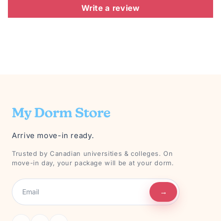
Write a review
Arrive move-in ready.
Trusted by Canadian universities & colleges. On
move-in day, your package will be at your dorm.
→