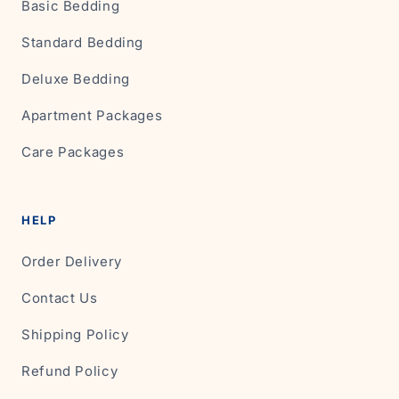
Basic Bedding
Standard Bedding
Deluxe Bedding
Apartment Packages
Care Packages
HELP
Order Delivery
Contact Us
Shipping Policy
Refund Policy