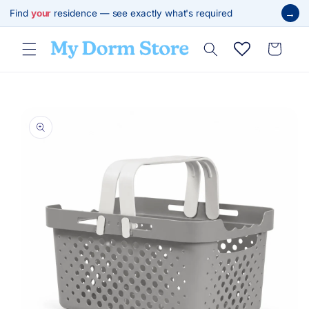
Skip to
→
Find
your
residence — see exactly what's required
content
Cart
Skip to
product
information