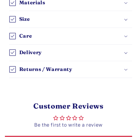
Materials
Size
Care
Delivery
Returns / Warranty
Customer Reviews
Be the first to write a review