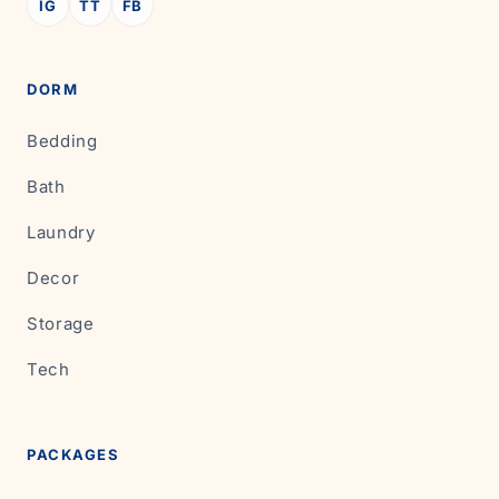
IG
TT
FB
DORM
Bedding
Bath
Laundry
Decor
Storage
Tech
PACKAGES