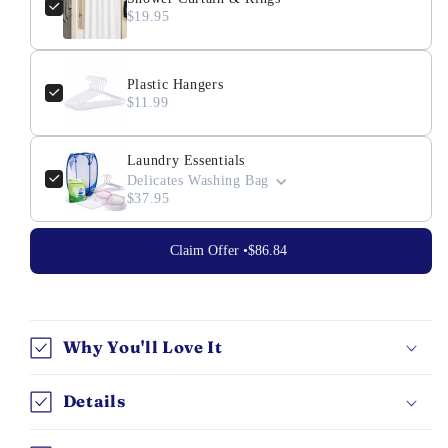
$19.95
Plastic Hangers
$11.99
Laundry Essentials
Delicates Washing Bag
$37.95
Claim Offer •
$86.84
Why You'll Love It
Details