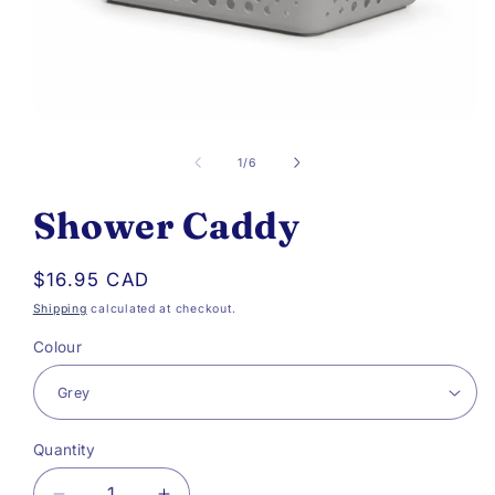
Open
media
of
1
/
6
1
Shower Caddy
in
modal
Regular
$16.95 CAD
price
Shipping
calculated at checkout.
Colour
Quantity