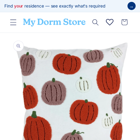
Skip to
→
Find
your
residence — see exactly what's required
content
Cart
Skip to
product
information