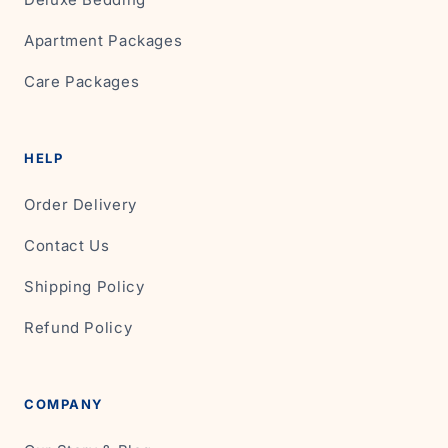
Apartment Packages
Care Packages
HELP
Order Delivery
Contact Us
Shipping Policy
Refund Policy
COMPANY