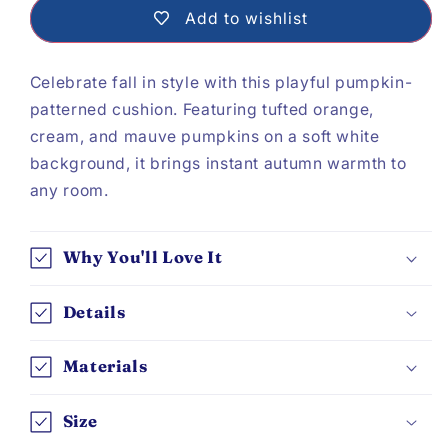
Pattern
Pattern
Add to wishlist
Cushion
Cushion
Celebrate fall in style with this playful pumpkin-
patterned cushion. Featuring tufted orange,
cream, and mauve pumpkins on a soft white
background, it brings instant autumn warmth to
any room.
Why You'll Love It
Details
Materials
Size