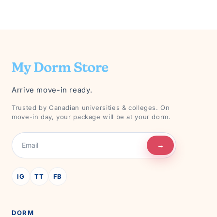
Arrive move-in ready.
Trusted by Canadian universities & colleges. On
move-in day, your package will be at your dorm.
→
IG
TT
FB
DORM