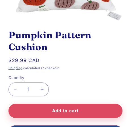
Open
media
Pumpkin Pattern
1
Cushion
in
modal
Regular
$29.99 CAD
price
Shipping
calculated at checkout.
Quantity
Decrease
Increase
quantity
quantity
Add to cart
for
for
Pumpkin
Pumpkin