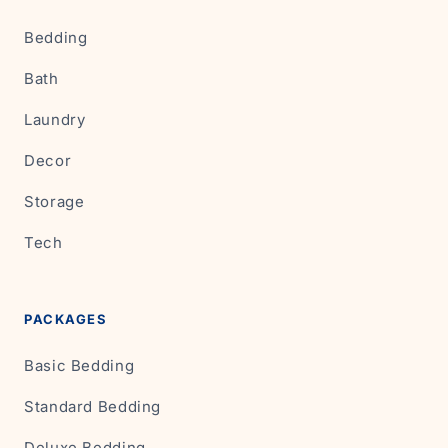
Bedding
Bath
Laundry
Decor
Storage
Tech
PACKAGES
Basic Bedding
Standard Bedding
Deluxe Bedding