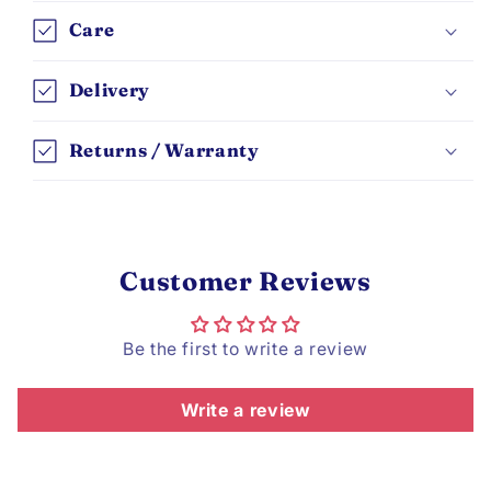
Care
Delivery
Returns / Warranty
Customer Reviews
Be the first to write a review
Write a review