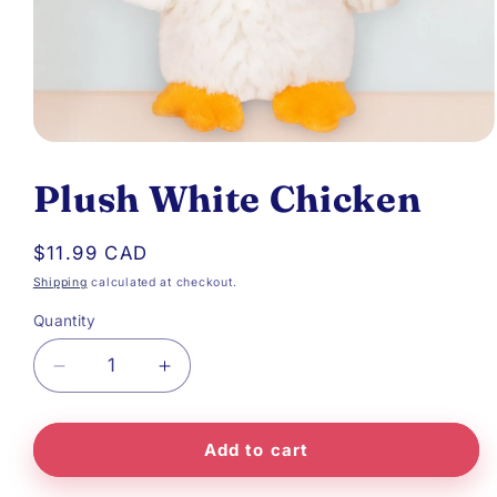
Open
media
Plush White Chicken
1
in
Regular
$11.99 CAD
modal
price
Shipping
calculated at checkout.
Quantity
Decrease
Increase
quantity
quantity
Add to cart
for
for
Plush
Plush