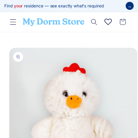
Skip to
→
Find
your
residence — see exactly what's required
content
Cart
Skip to
product
information