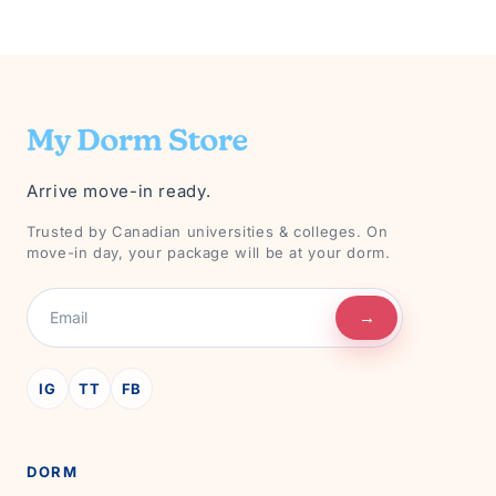
Arrive move-in ready.
Trusted by Canadian universities & colleges. On
move-in day, your package will be at your dorm.
→
IG
TT
FB
DORM