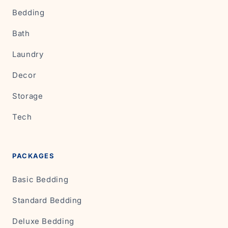
Bedding
Bath
Laundry
Decor
Storage
Tech
PACKAGES
Basic Bedding
Standard Bedding
Deluxe Bedding