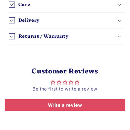
Care
Delivery
Returns / Warranty
Customer Reviews
Be the first to write a review
Write a review