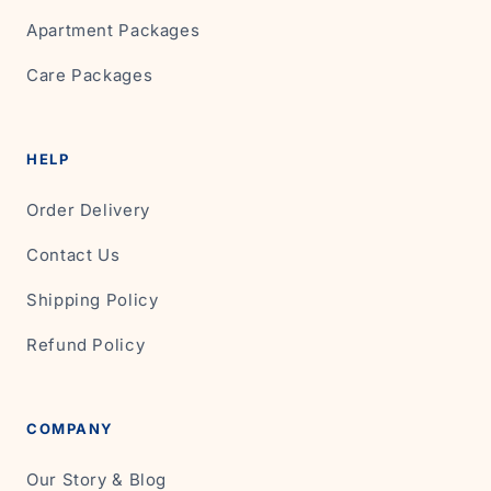
Apartment Packages
Care Packages
HELP
Order Delivery
Contact Us
Shipping Policy
Refund Policy
COMPANY
Our Story & Blog