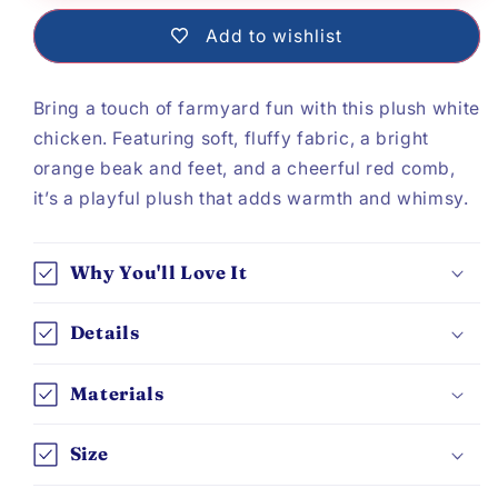
White
White
Add to wishlist
Chicken
Chicken
Bring a touch of farmyard fun with this plush white
chicken. Featuring soft, fluffy fabric, a bright
orange beak and feet, and a cheerful red comb,
it’s a playful plush that adds warmth and whimsy.
Why You'll Love It
Details
Materials
Size