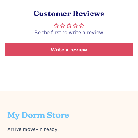
Customer Reviews
Be the first to write a review
Write a review
Arrive move-in ready.