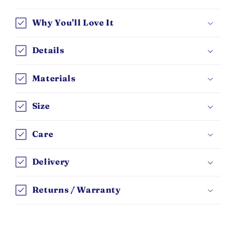
Why You'll Love It
Details
Materials
Size
Care
Delivery
Returns / Warranty