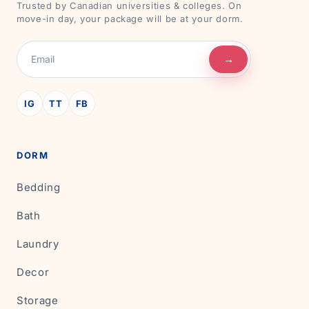
Trusted by Canadian universities & colleges. On
move-in day, your package will be at your dorm.
→
IG
TT
FB
DORM
Bedding
Bath
Laundry
Decor
Storage