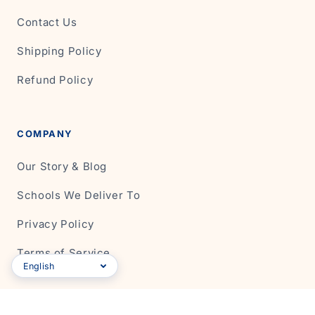
Contact Us
Shipping Policy
Refund Policy
COMPANY
Our Story & Blog
Schools We Deliver To
Privacy Policy
Terms of Service