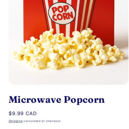
Open
media
Microwave Popcorn
1
in
Regular
$9.99 CAD
modal
price
Shipping
calculated at checkout.