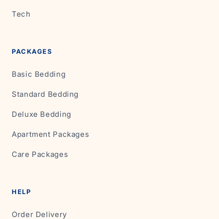
Tech
PACKAGES
Basic Bedding
Standard Bedding
Deluxe Bedding
Apartment Packages
Care Packages
HELP
Order Delivery