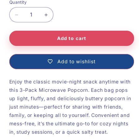
Quantity
Decrease
Increase
quantity
quantity
Add to cart
for
for
Microwave
Microwave
Popcorn
Popcorn
Add to wishlist
Enjoy the classic movie-night snack anytime with
this 3-Pack Microwave Popcorn. Each bag pops
up light, fluffy, and deliciously buttery popcorn in
just minutes—perfect for sharing with friends,
family, or keeping all to yourself. Convenient and
mess-free, it’s the ultimate go-to for cozy nights
in, study sessions, or a quick salty treat.