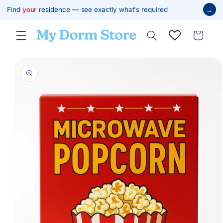
Skip to
→
Find
your
residence — see exactly what's required
content
Cart
Skip to
product
information