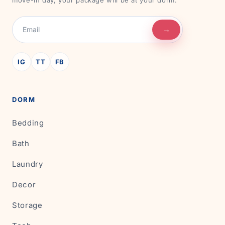
move-in day, your package will be at your dorm.
→
IG
TT
FB
DORM
Bedding
Bath
Laundry
Decor
Storage