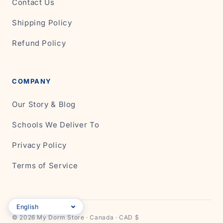
Contact Us
Shipping Policy
Refund Policy
COMPANY
Our Story & Blog
Schools We Deliver To
Privacy Policy
Terms of Service
© 2026 My Dorm Store · Canada · CAD $