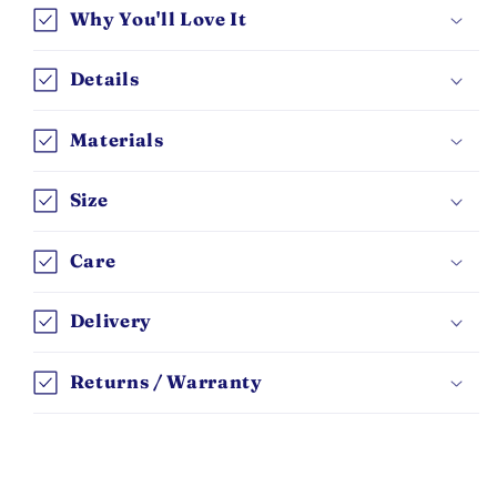
Why You'll Love It
Details
Materials
Size
Care
Delivery
Returns / Warranty