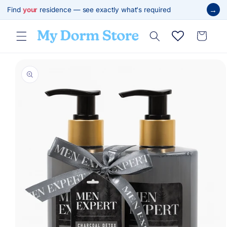
Skip to
→
Find
your
residence — see exactly what's required
content
Cart
Skip to
product
information