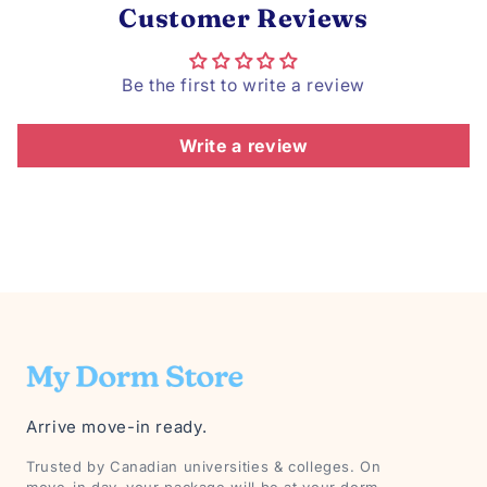
Customer Reviews
Be the first to write a review
Write a review
Arrive move-in ready.
Trusted by Canadian universities & colleges. On