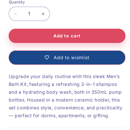
Quantity
Decrease
Increase
quantity
quantity
Add to cart
for
for
Mens
Mens
Bath
Bath
Add to wishlist
Kit
Kit
Upgrade your daily routine with this sleek Men’s
Bath Kit, featuring a refreshing 2-in-1 shampoo
and a hydrating body wash, both in 350mL pump
bottles. Housed in a modern ceramic holder, this
set combines style, convenience, and practicality
— perfect for dorms, apartments, or gifting.