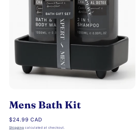
Open
media
Mens Bath Kit
1
in
Regular
$24.99 CAD
modal
price
Shipping
calculated at checkout.