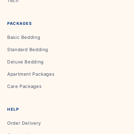
Tech
PACKAGES
Basic Bedding
Standard Bedding
Deluxe Bedding
Apartment Packages
Care Packages
HELP
Order Delivery