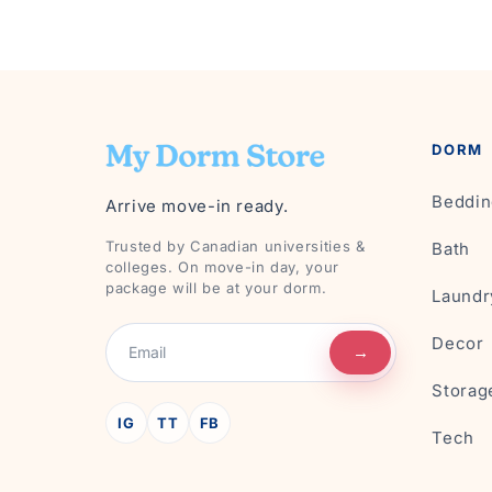
DORM
Beddin
Arrive move-in ready.
Trusted by Canadian universities &
Bath
colleges. On move-in day, your
package will be at your dorm.
Laundr
Decor
→
Storag
IG
TT
FB
Tech