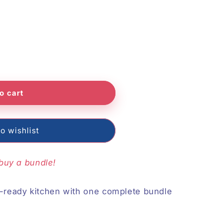
o
n
o cart
o wishlist
buy a bundle!
n-ready kitchen with one complete bundle