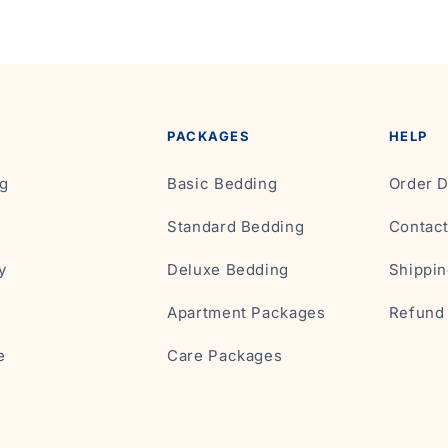
PACKAGES
HELP
g
Basic Bedding
Order D
Standard Bedding
Contac
y
Deluxe Bedding
Shippin
Apartment Packages
Refund 
e
Care Packages