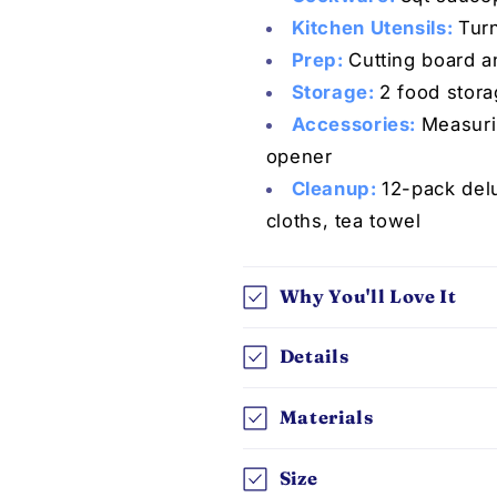
Kitchen Utensils:
Turn
Prep:
C
utting board a
Storage:
2 food stora
Accessories:
Measuri
opener
Cleanup:
12-pack del
cloths, tea towel
Why You'll Love It
Details
Materials
Size