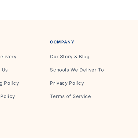
COMPANY
elivery
Our Story & Blog
t Us
Schools We Deliver To
g Policy
Privacy Policy
Policy
Terms of Service