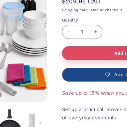
Regular
$209.95 CAD
price
Shipping
calculated at checkout.
Quantity
Decrease
Increase
quantity
quantity
Add t
for
for
Complete
Complete
Kitchen
Kitchen
Add t
Essentials
Essentials
Save up to 15% when you 
Set up a practical, move-i
of everyday essentials.