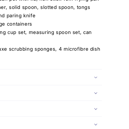
er, solid spoon, slotted spoon, tongs
nd paring knife
ge containers
ng cup set, measuring spoon set, can
uxe scrubbing sponges, 4 microfibre dish