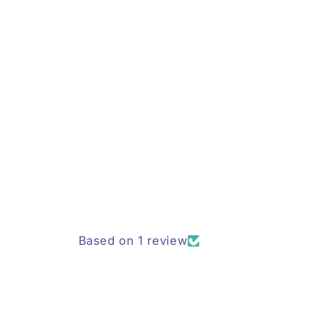
Based on 1 review