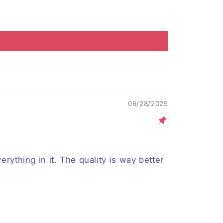
06/28/2025
erything in it. The quality is way better