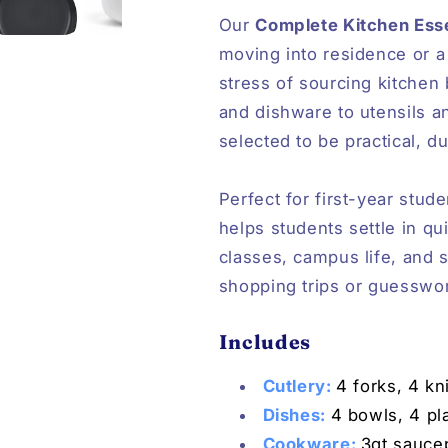
Our
Complete Kitchen Esse
moving into residence or a
stress of sourcing kitchen
and dishware to utensils a
selected to be practical, d
Perfect for first-year stud
helps students settle in qu
classes, campus life, and
shopping trips or guesswo
Includes
Cutlery:
4 forks, 4 k
Dishes:
4 bowls, 4 pl
Cookware:
3qt saucep