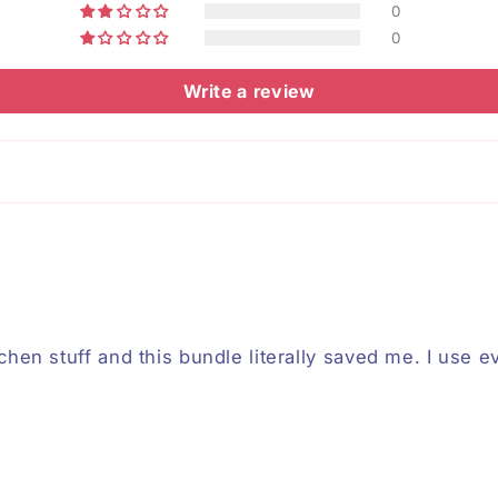
0
0
Write a review
chen stuff and this bundle literally saved me. I use ev