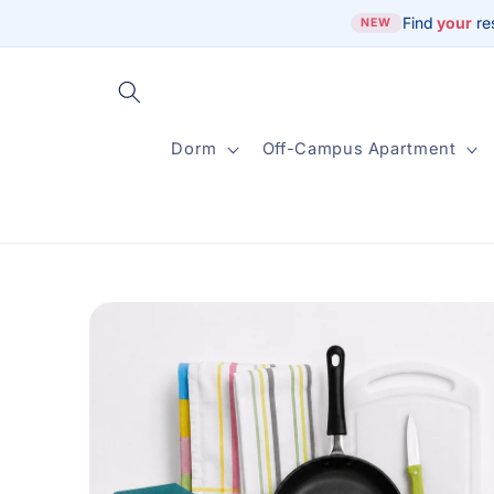
Skip to
Find
your
re
NEW
content
Dorm
Off-Campus Apartment
Skip to
product
information