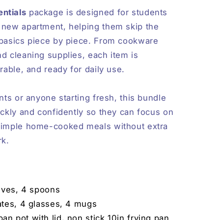
ntials
package is designed for students
 new apartment, helping them skip the
 basics piece by piece. From cookware
nd cleaning supplies, each item is
urable, and ready for daily use.
ents or anyone starting fresh, this bundle
ickly and confidently so they can focus on
 simple home-cooked meals without extra
rk.
nives, 4 spoons
ates, 4 glasses, 4 mugs
an pot with lid, non stick 10in frying pan