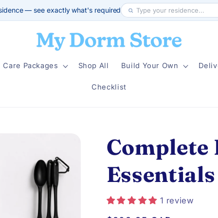
sidence — see exactly what's required
Care Packages
Shop All
Build Your Own
Deliv
Checklist
Complete 
Essentials
1 review