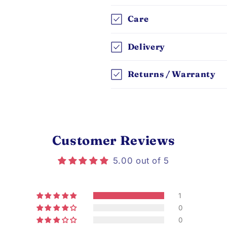
Care
Delivery
Returns / Warranty
Customer Reviews
5.00 out of 5
1
0
0