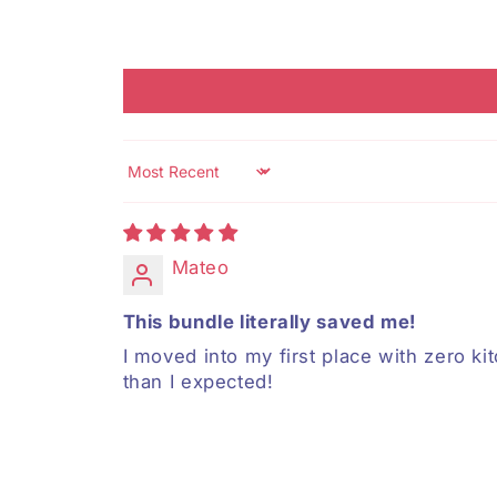
Sort by
Mateo
This bundle literally saved me!
I moved into my first place with zero kit
than I expected!