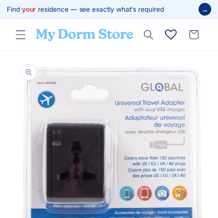
Skip to
→
Find
your
residence — see exactly what's required
content
Cart
Skip to
product
information