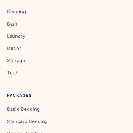
Bedding
Bath
Laundry
Decor
Storage
Tech
PACKAGES
Basic Bedding
Standard Bedding