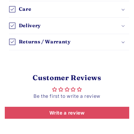
Care
Delivery
Returns / Warranty
Customer Reviews
Be the first to write a review
Write a review