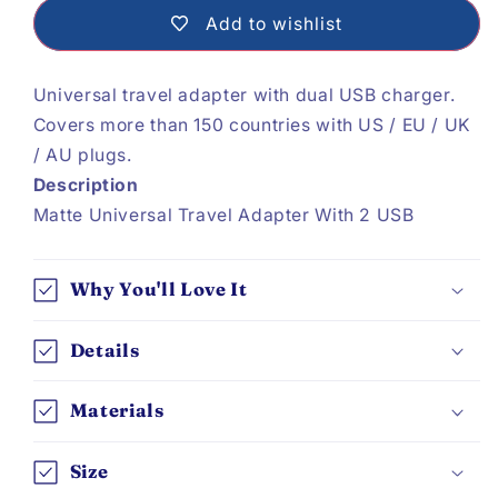
Travel
Travel
Add to wishlist
Adapter
Adapter
Universal travel adapter with dual USB charger.
Covers more than 150 countries with US / EU / UK
/ AU plugs.
Description
Matte Universal Travel Adapter With 2 USB
Why You'll Love It
Details
Materials
Size