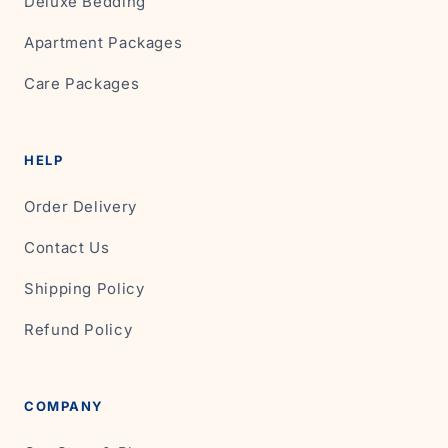
Deluxe Bedding
Apartment Packages
Care Packages
HELP
Order Delivery
Contact Us
Shipping Policy
Refund Policy
COMPANY