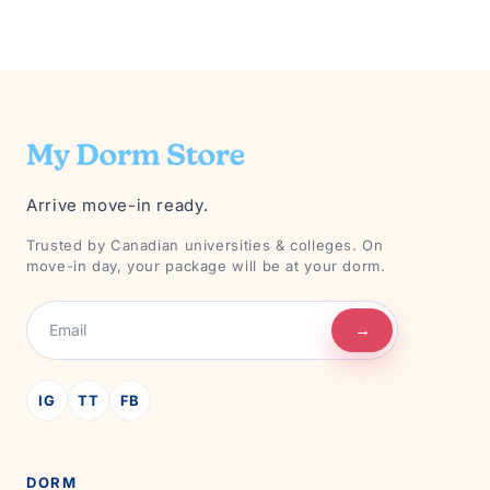
Arrive move-in ready.
Trusted by Canadian universities & colleges. On
move-in day, your package will be at your dorm.
→
IG
TT
FB
DORM