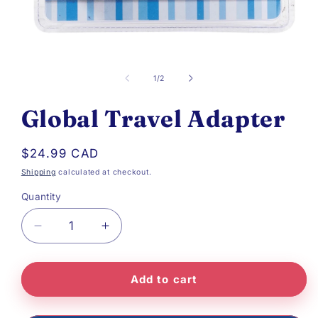
Open
media
of
1
/
2
1
Global Travel Adapter
in
modal
Regular
$24.99 CAD
price
Shipping
calculated at checkout.
Quantity
Decrease
Increase
quantity
quantity
Add to cart
for
for
Global
Global