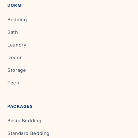
DORM
Bedding
Bath
Laundry
Decor
Storage
Tech
PACKAGES
Basic Bedding
Standard Bedding