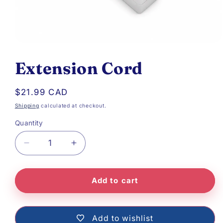
Open
media
Extension Cord
1
in
Regular
$21.99 CAD
modal
price
Shipping
calculated at checkout.
Quantity
Decrease
Increase
quantity
quantity
Add to cart
for
for
Extension
Extension
Cord
Cord
Add to wishlist