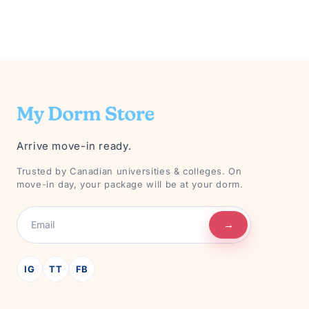
Arrive move-in ready.
Trusted by Canadian universities & colleges. On
move-in day, your package will be at your dorm.
→
IG
TT
FB