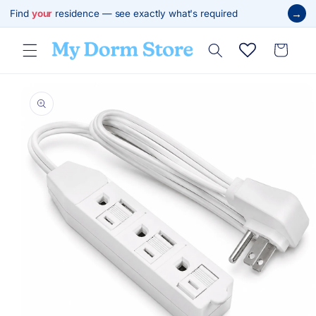
Skip to
→
Find
your
residence — see exactly what's required
content
Cart
Skip to
product
information