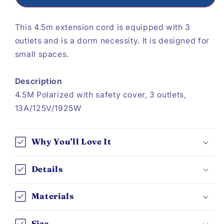
This 4.5m extension cord is equipped with 3
outlets and is a dorm necessity. It is designed for
small spaces.
Description
4.5M Polarized with safety cover, 3 outlets,
13A/125V/1925W
Why You'll Love It
Details
Materials
Size