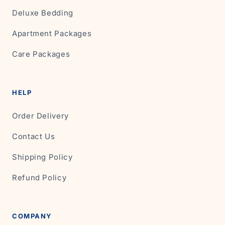
Deluxe Bedding
Apartment Packages
Care Packages
HELP
Order Delivery
Contact Us
Shipping Policy
Refund Policy
COMPANY