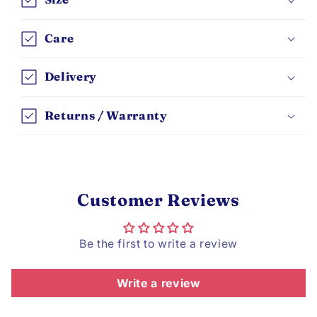
Care
Delivery
Returns / Warranty
Customer Reviews
Be the first to write a review
Write a review