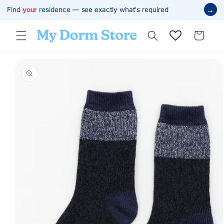
Skip to
→
Find
your
residence — see exactly what's required
content
Cart
Skip to
product
information