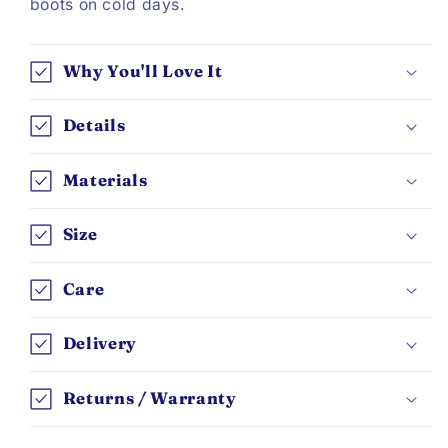
boots on cold days.
Why You'll Love It
Details
Materials
Size
Care
Delivery
Returns / Warranty