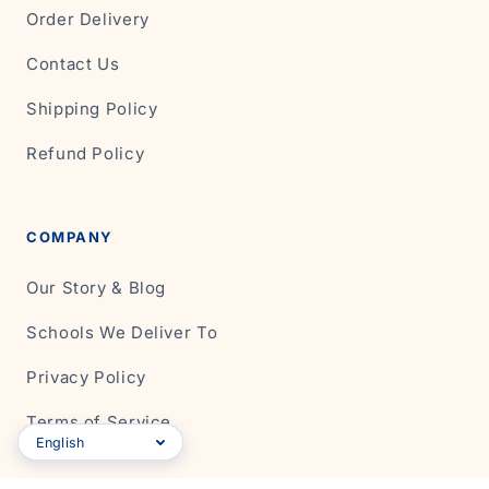
Order Delivery
Contact Us
Shipping Policy
Refund Policy
COMPANY
Our Story & Blog
Schools We Deliver To
Privacy Policy
Terms of Service