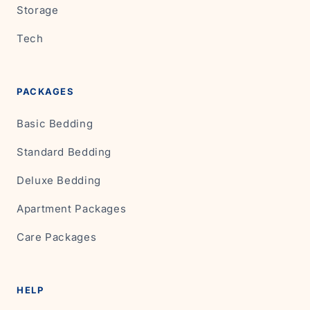
Storage
Tech
PACKAGES
Basic Bedding
Standard Bedding
Deluxe Bedding
Apartment Packages
Care Packages
HELP