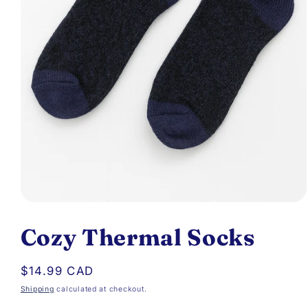
Open
media
Cozy Thermal Socks
1
in
Regular
$14.99 CAD
modal
price
Shipping
calculated at checkout.