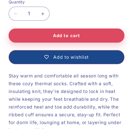
Quantity
Decrease
Increase
quantity
quantity
Add to cart
for
for
Cozy
Cozy
Thermal
Thermal
Add to wishlist
Socks
Socks
Stay warm and comfortable all season long with
these cozy thermal socks. Crafted with a soft,
insulating knit, they’re designed to lock in heat
while keeping your feet breathable and dry. The
reinforced heel and toe add durability, while the
ribbed cuff ensures a secure, stay-up fit. Perfect
for dorm life, lounging at home, or layering under