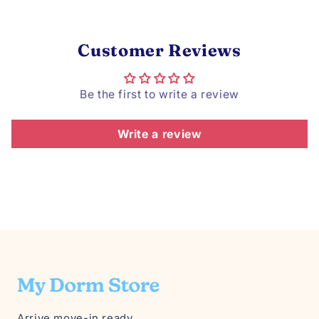
Customer Reviews
Be the first to write a review
Write a review
Arrive move-in ready.