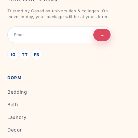
Trusted by Canadian universities & colleges. On
move-in day, your package will be at your dorm.
→
IG
TT
FB
DORM
Bedding
Bath
Laundry
Decor