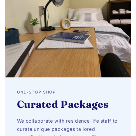
ONE-STOP SHOP
Curated Packages
We collaborate with residence life staff to
curate unique packages tailored