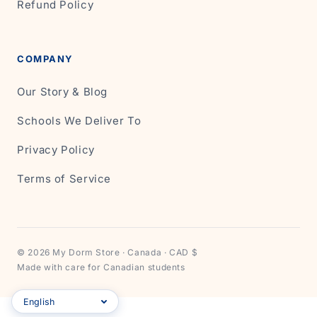
Refund Policy
COMPANY
Our Story & Blog
Schools We Deliver To
Privacy Policy
Terms of Service
© 2026 My Dorm Store · Canada · CAD $
Made with care for Canadian students