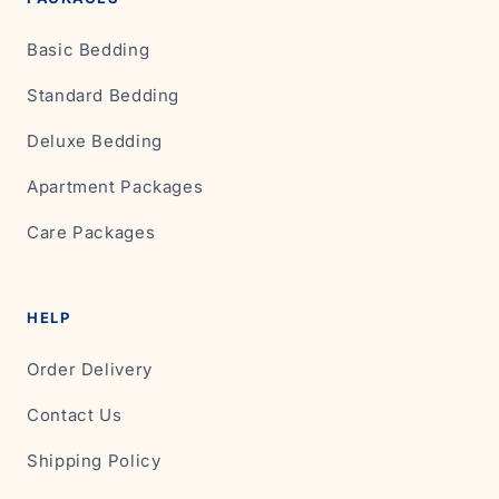
Basic Bedding
Standard Bedding
Deluxe Bedding
Apartment Packages
Care Packages
HELP
Order Delivery
Contact Us
Shipping Policy