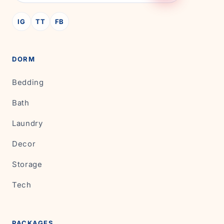
IG
TT
FB
DORM
Bedding
Bath
Laundry
Decor
Storage
Tech
PACKAGES