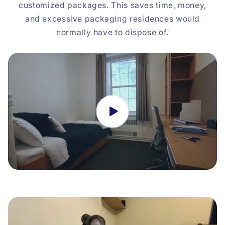
customized packages. This saves time, money,
and excessive packaging residences would
normally have to dispose of.