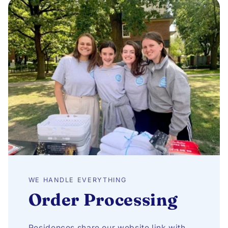
WE HANDLE EVERYTHING
Order Processing
Residences share our website link with