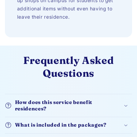
up shops on campus for students to get
additional items without even having to
leave their residence.
Frequently Asked
Questions
How does this service benefit
residences?
What is included in the packages?