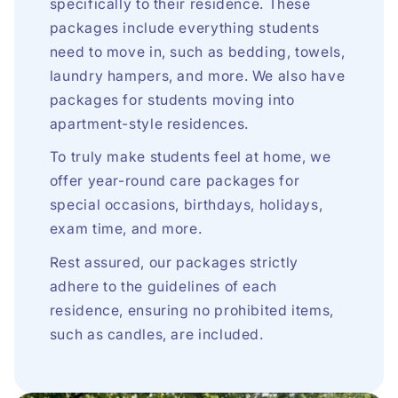
specifically to their residence. These
packages include everything students
need to move in, such as bedding, towels,
laundry hampers, and more. We also have
packages for students moving into
apartment-style residences.
To truly make students feel at home, we
offer year-round care packages for
special occasions, birthdays, holidays,
exam time, and more.
Rest assured, our packages strictly
adhere to the guidelines of each
residence, ensuring no prohibited items,
such as candles, are included.