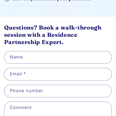
Questions? Book a walk-through
session with a Residence
Partnership Expert.
Name
Email
*
Phone number
Comment