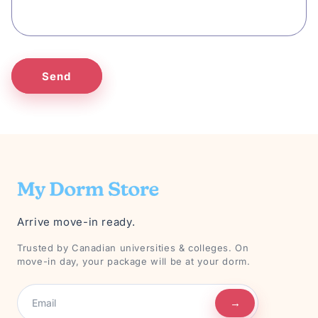
Send
Arrive move-in ready.
Trusted by Canadian universities & colleges. On
move-in day, your package will be at your dorm.
→