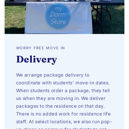
WORRY FREE MOVE IN
Delivery
We arrange package delivery to
coordinate with students' move-in dates.
When students order a package, they tell
us when they are moving in. We deliver
packages to the residence on that day.
There is no added work for residence life
staff. At select locations, we also run pop-