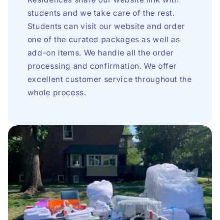
students and we take care of the rest.
Students can visit our website and order
one of the curated packages as well as
add-on items. We handle all the order
processing and confirmation. We offer
excellent customer service throughout the
whole process.