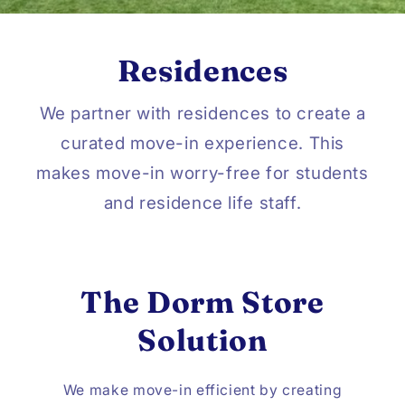
Residences
We partner with residences to create a
curated move-in experience. This
makes move-in worry-free for students
and residence life staff.
The Dorm Store
Solution
We make move-in efficient by creating