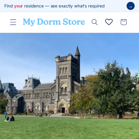
Skip to
→
Find
your
residence — see exactly what's required
content
Cart