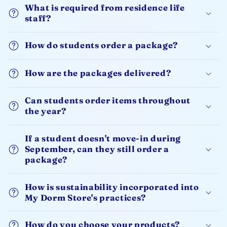
What is required from residence life
staff?
How do students order a package?
How are the packages delivered?
Can students order items throughout
the year?
If a student doesn't move-in during
September, can they still order a
package?
How is sustainability incorporated into
My Dorm Store's practices?
How do you choose your products?